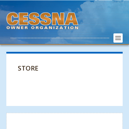
STORE