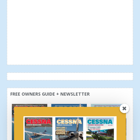
FREE OWNERS GUIDE + NEWSLETTER