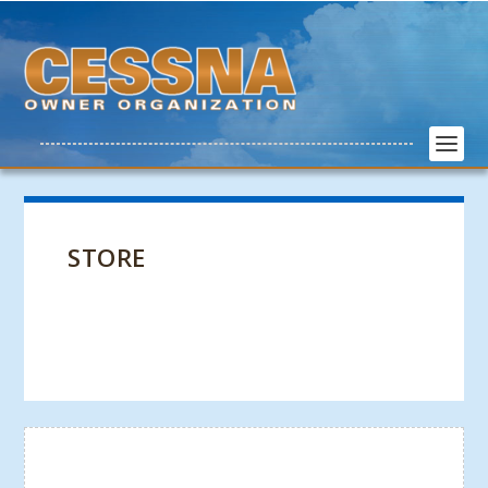
STORE