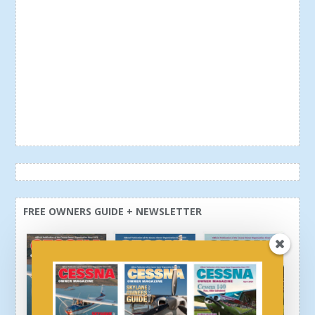
FREE OWNERS GUIDE + NEWSLETTER