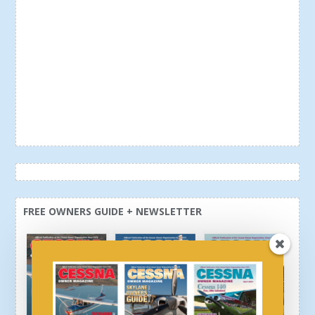
FREE OWNERS GUIDE + NEWSLETTER