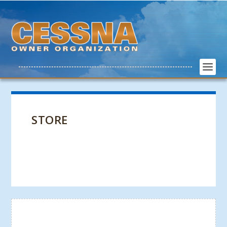
STORE