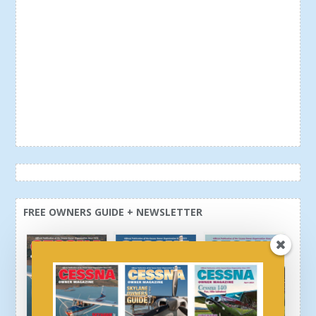
FREE OWNERS GUIDE + NEWSLETTER