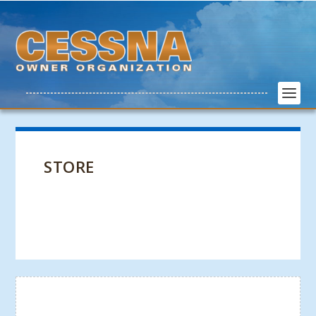
STORE