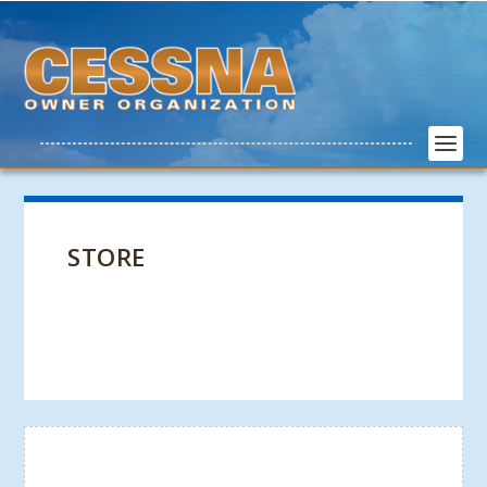
STORE