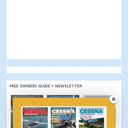
FREE OWNERS GUIDE + NEWSLETTER