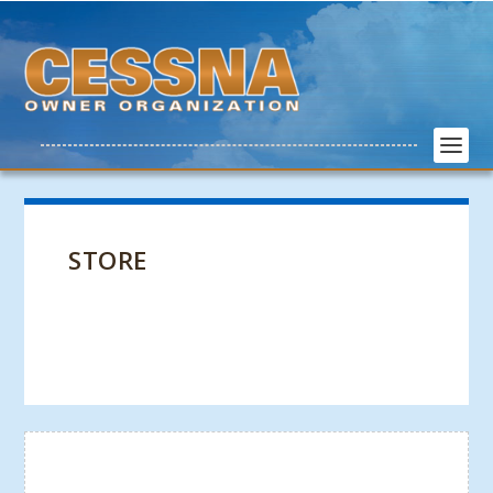
STORE