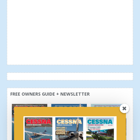
FREE OWNERS GUIDE + NEWSLETTER