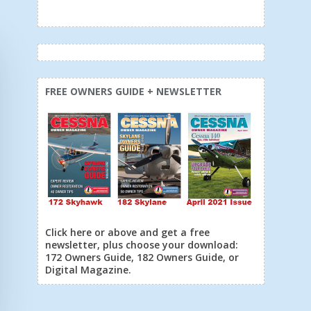
FREE OWNERS GUIDE + NEWSLETTER
Click here or above and get a free
newsletter, plus choose your download:
172 Owners Guide, 182 Owners Guide, or
Digital Magazine.