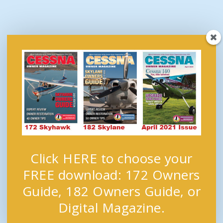
Click HERE to choose your
FREE download: 172 Owners
Guide, 182 Owners Guide, or
Digital Magazine.