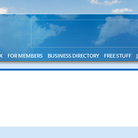
X
FOR MEMBERS
BUSINESS DIRECTORY
FREE STUFF