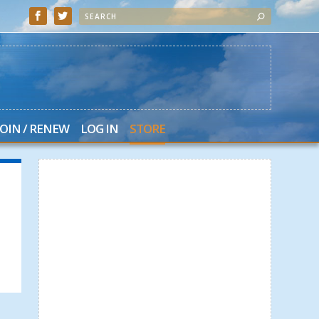
JOIN / RENEW
LOG IN
STORE