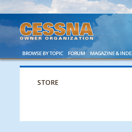
BROWSE BY TOPIC
FORUM
MAGAZINE & INDE
STORE