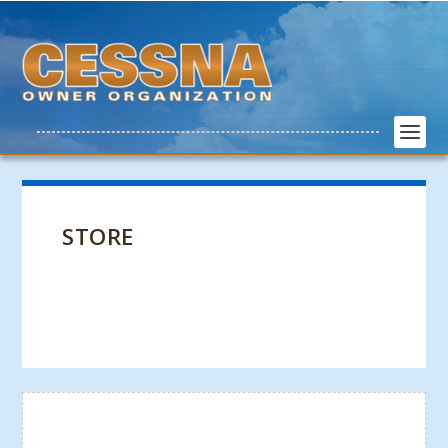
STORE