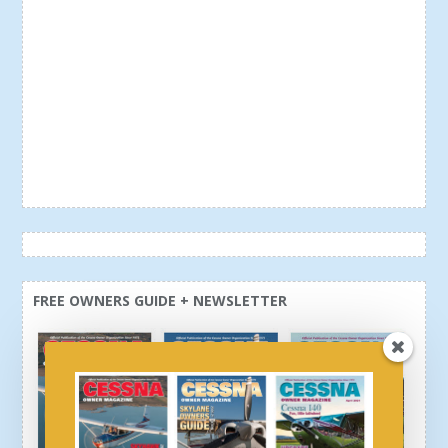
FREE OWNERS GUIDE + NEWSLETTER