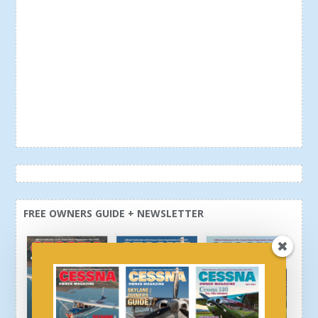
FREE OWNERS GUIDE + NEWSLETTER