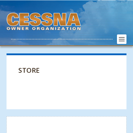
STORE