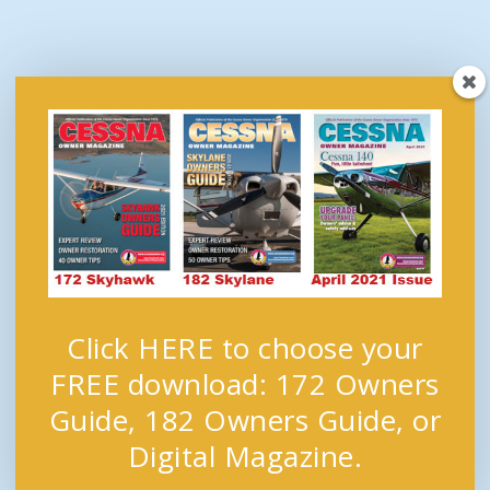
Click HERE to choose your
FREE download: 172 Owners
Guide, 182 Owners Guide, or
Digital Magazine.