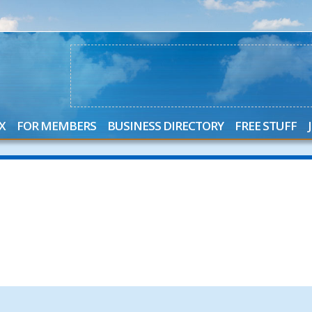
X
FOR MEMBERS
BUSINESS DIRECTORY
FREE STUFF