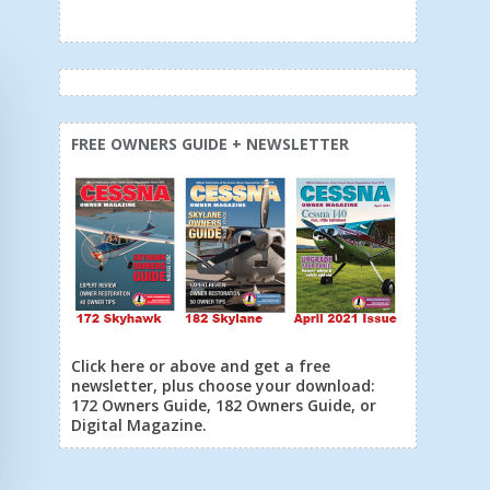
FREE OWNERS GUIDE + NEWSLETTER
Click here or above and get a free
newsletter, plus choose your download:
172 Owners Guide, 182 Owners Guide, or
Digital Magazine.