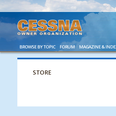
BROWSE BY TOPIC
FORUM
MAGAZINE & INDE
STORE