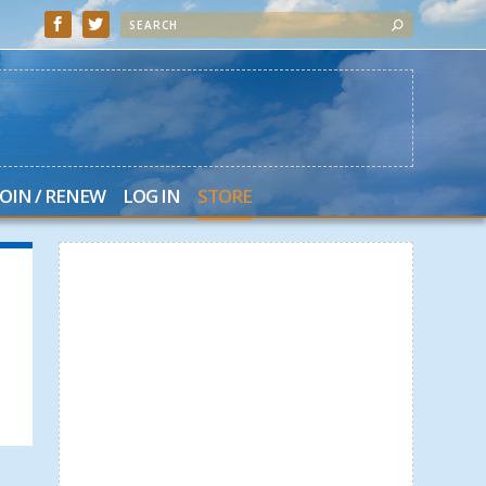
JOIN / RENEW
LOG IN
STORE