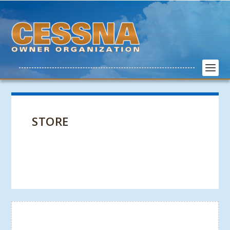
STORE