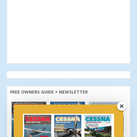
FREE OWNERS GUIDE + NEWSLETTER