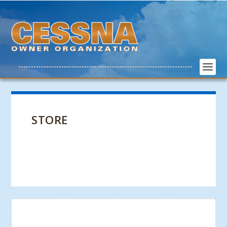
STORE