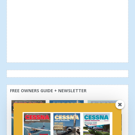
FREE OWNERS GUIDE + NEWSLETTER