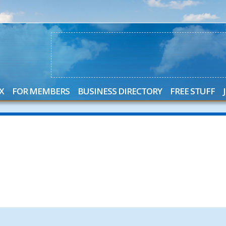
X
FOR MEMBERS
BUSINESS DIRECTORY
FREE STUFF