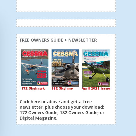
FREE OWNERS GUIDE + NEWSLETTER
Click here or above and get a free
newsletter, plus choose your download:
172 Owners Guide, 182 Owners Guide, or
Digital Magazine.