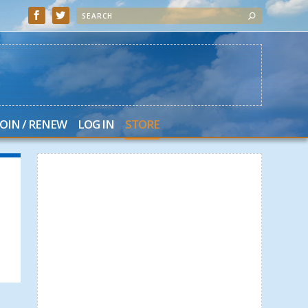
JOIN / RENEW
LOG IN
STORE