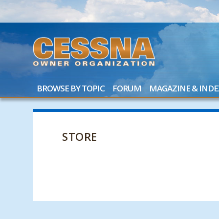
BROWSE BY TOPIC
FORUM
MAGAZINE & INDE
STORE