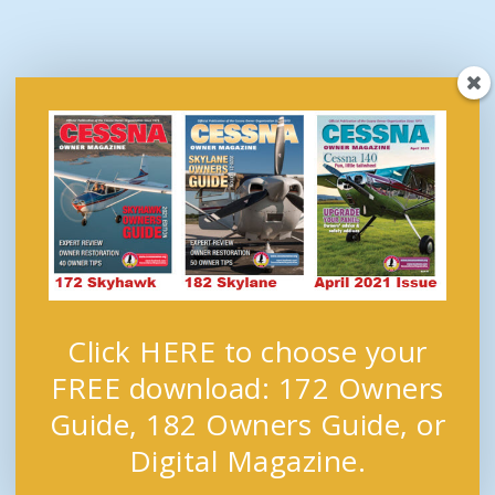
Click HERE to choose your
FREE download: 172 Owners
Guide, 182 Owners Guide, or
Digital Magazine.