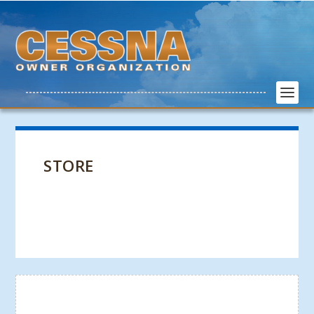
STORE