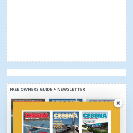
FREE OWNERS GUIDE + NEWSLETTER