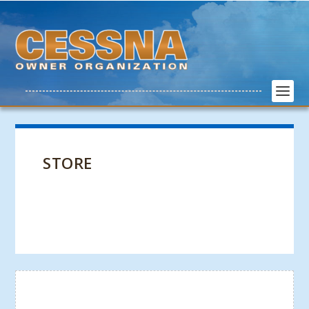
STORE