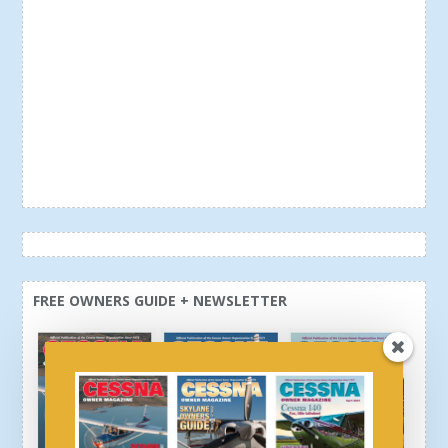
FREE OWNERS GUIDE + NEWSLETTER