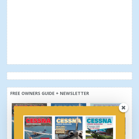
FREE OWNERS GUIDE + NEWSLETTER