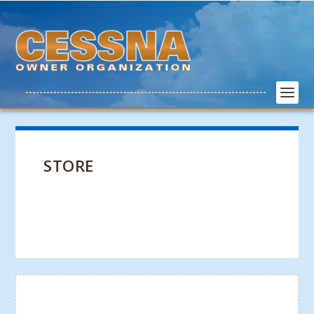
STORE