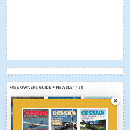
FREE OWNERS GUIDE + NEWSLETTER