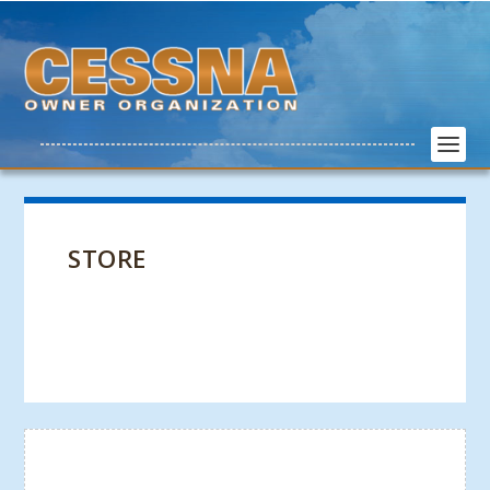
STORE