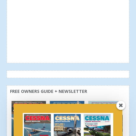
FREE OWNERS GUIDE + NEWSLETTER