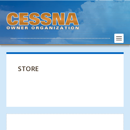
STORE