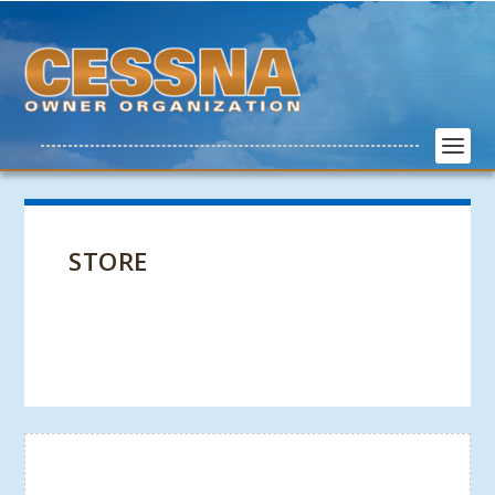
STORE