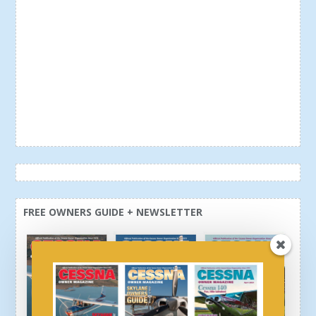
FREE OWNERS GUIDE + NEWSLETTER