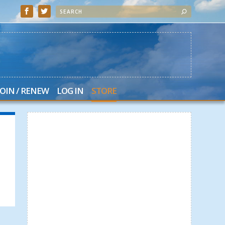
JOIN / RENEW
LOG IN
STORE