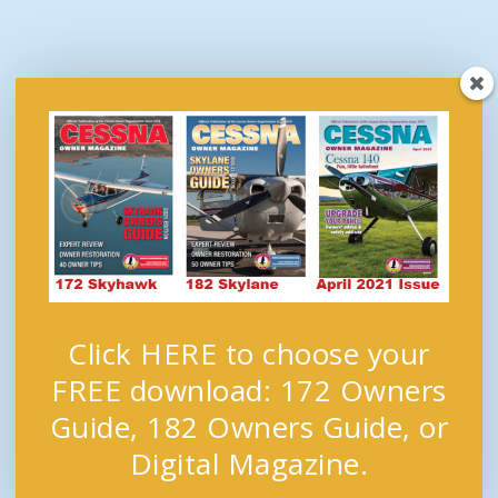
Click HERE to choose your
FREE download: 172 Owners
Guide, 182 Owners Guide, or
Digital Magazine.