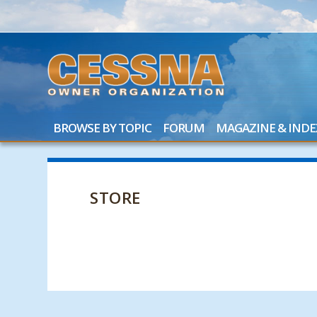
BROWSE BY TOPIC
FORUM
MAGAZINE & INDE
STORE