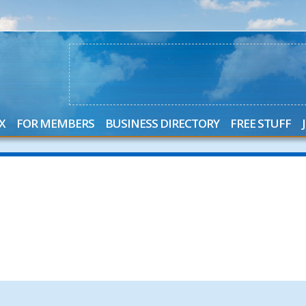
X
FOR MEMBERS
BUSINESS DIRECTORY
FREE STUFF