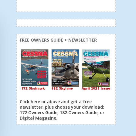
FREE OWNERS GUIDE + NEWSLETTER
Click here or above and get a free
newsletter, plus choose your download:
172 Owners Guide, 182 Owners Guide, or
Digital Magazine.