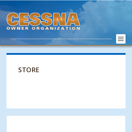
STORE