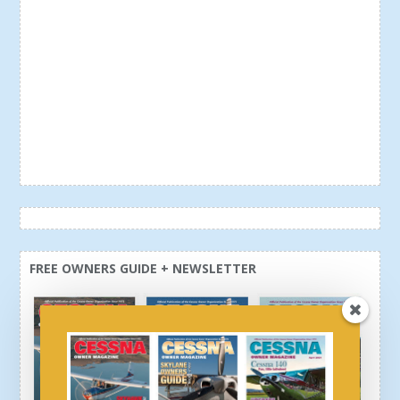
FREE OWNERS GUIDE + NEWSLETTER