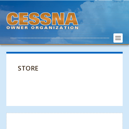
STORE