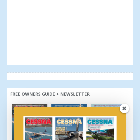
FREE OWNERS GUIDE + NEWSLETTER