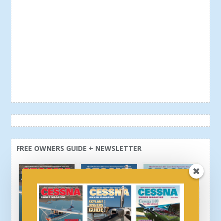
FREE OWNERS GUIDE + NEWSLETTER