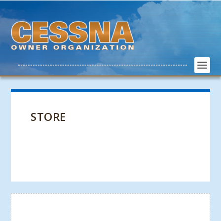
STORE