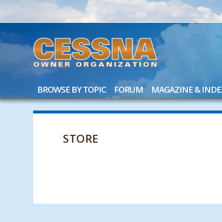
BROWSE BY TOPIC
FORUM
MAGAZINE & INDE
STORE