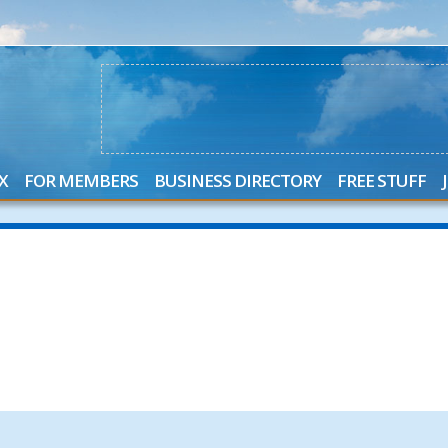
X
FOR MEMBERS
BUSINESS DIRECTORY
FREE STUFF