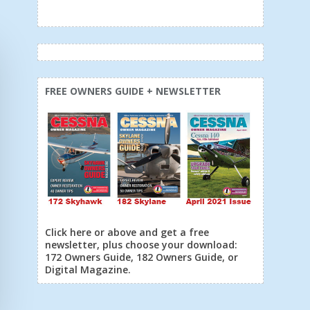
FREE OWNERS GUIDE + NEWSLETTER
Click here or above and get a free
newsletter, plus choose your download:
172 Owners Guide, 182 Owners Guide, or
Digital Magazine.