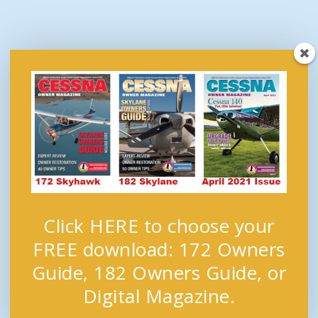
Click HERE to choose your
FREE download: 172 Owners
Guide, 182 Owners Guide, or
Digital Magazine.