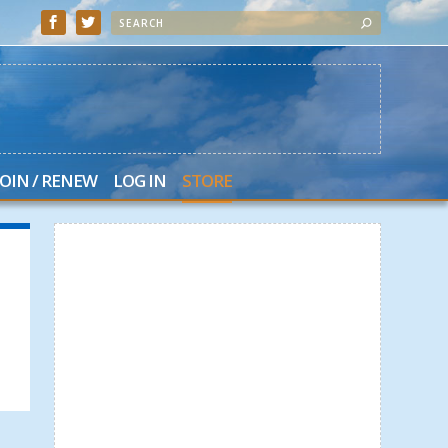
JOIN / RENEW
LOG IN
STORE