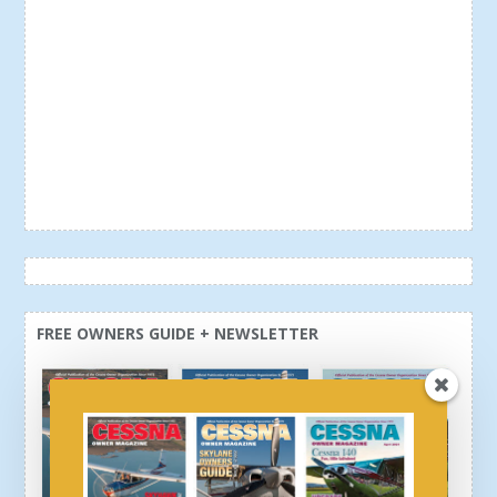
FREE OWNERS GUIDE + NEWSLETTER