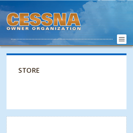
STORE