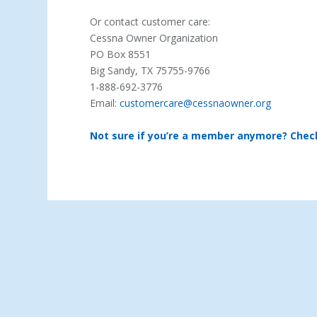
Or contact customer care:
Cessna Owner Organization
PO Box 8551
Big Sandy, TX 75755-9766
1-888-692-3776
Email:
customercare@cessnaowner.org
Not sure if you’re a member anymore? Chec