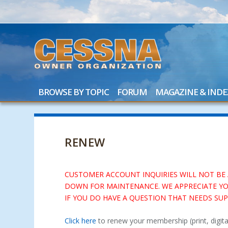
BROWSE BY TOPIC
FORUM
MAGAZINE & INDE
RENEW
CUSTOMER ACCOUNT INQUIRIES WILL NOT BE AV
DOWN FOR MAINTENANCE. WE APPRECIATE YO
IF YOU DO HAVE A QUESTION THAT NEEDS S
Click here
to renew your membership (print, digit