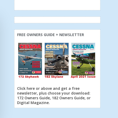
FREE OWNERS GUIDE + NEWSLETTER
Click here or above and get a free
newsletter, plus choose your download:
172 Owners Guide, 182 Owners Guide, or
Digital Magazine.