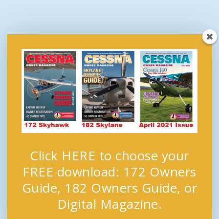
Click HERE to choose your
FREE download: 172 Owners
Guide, 182 Owners Guide, or
Digital Magazine.