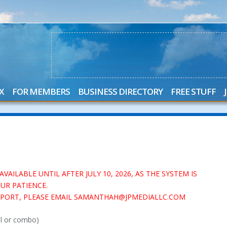
X
FOR MEMBERS
BUSINESS DIRECTORY
FREE STUFF
AILABLE UNTIL AFTER JULY 10, 2026, AS THE SYSTEM IS
UR PATIENCE.
UPPORT, PLEASE EMAIL SAMANTHAH@JPMEDIALLC.COM
al or combo)