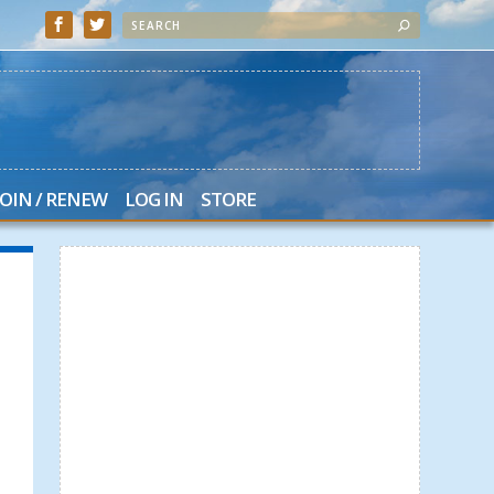
JOIN / RENEW
LOG IN
STORE