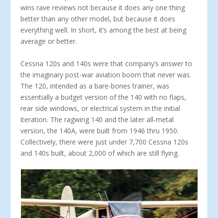
wins rave reviews not because it does any one thing
better than any other model, but because it does
everything well. In short, it’s among the best at being
average or better.
Cessna 120s and 140s were that company’s answer to
the imaginary post-war aviation boom that never was.
The 120, intended as a bare-bones trainer, was
essentially a budget version of the 140 with no flaps,
rear side windows, or electrical system in the initial
iteration. The ragwing 140 and the later all-metal
version, the 140A, were built from 1946 thru 1950.
Collectively, there were just under 7,700 Cessna 120s
and 140s built, about 2,000 of which are still flying.