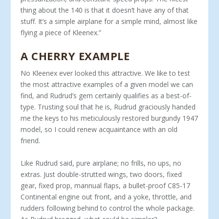
thing about the 140 is that it doesn’t have any of that
stuff. It’s a simple airplane for a simple mind, almost like
flying a piece of Kleenex.”
A CHERRY EXAMPLE
No Kleenex ever looked this attractive. We like to test
the most attractive examples of a given model we can
find, and Rudrud’s gem certainly qualifies as a best-of-
type. Trusting soul that he is, Rudrud graciously handed
me the keys to his meticulously restored burgundy 1947
model, so I could renew ac­quaintance with an old
friend.
Like Rudrud said, pure airplane; no frills, no ups, no
extras. Just double-strutted wings, two doors, fixed
gear, fixed prop, mannual flaps, a bullet-proof C85-17
Continental engine out front, and a yoke, throttle, and
rudders following behind to control the whole package.