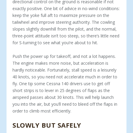
directional control on the ground is reasonable if not
exactly positive. One bit of advice in no-wind conditions:
keep the yoke full aft to maximize pres­sure on the
tailwheel and improve steering authority. The cowling
slopes slightly downhill from the pilot, and the normal,
three-point attitude isn’t too steep, so there’s little need
for S-turning to see what you’re about to hit.
Push the power up for takeoff, and not a lot hap­pens.
The engine makes more noise, but acceleration is
hardly noticeable. Fortunately, stall speed is a lei­surely
40 knots, so you need not accelerate much in order to
fly. One tip some Cessna 140 drivers use to get off
short strips is to lever in 25 degrees of flaps as the
airspeed passes about 30 knots. This will help launch
you into the air, but you’ll need to bleed off the flaps in
order to climb most efficiently.
SLOWLY BUT SAFELY