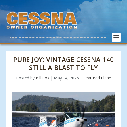
PURE JOY: VINTAGE CESSNA 140
STILL A BLAST TO FLY
Posted by
Bill Cox
|
May 14, 2026
|
Featured Plane