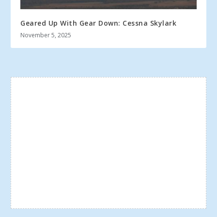
Geared Up With Gear Down: Cessna Skylark
November 5, 2025