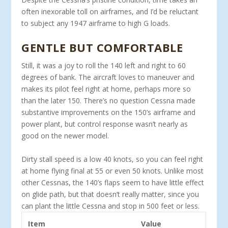
often inexorable toll on airframes, and I’d be re­luctant
to subject any 1947 airframe to high G loads.
GENTLE BUT COMFORTABLE
Still, it was a joy to roll the 140 left and right to 60
degrees of bank. The aircraft loves to maneuver and
makes its pilot feel right at home, perhaps more so
than the later 150. There’s no question Cessna made
substantive improvements on the 150’s airframe and
power plant, but control response wasn’t nearly as
good on the newer model.
Dirty stall speed is a low 40 knots, so you can feel right
at home flying final at 55 or even 50 knots. Un­like most
other Cessnas, the 140’s flaps seem to have little effect
on glide path, but that doesn’t really mat­ter, since you
can plant the little Cessna and stop in 500 feet or less.
Item
Value