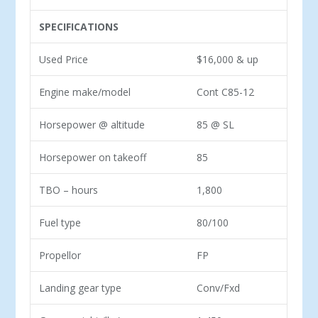
SPECIFICATIONS
Used Price
$16,000 & up
Engine make/model
Cont C85-12
Horsepower @ altitude
85 @ SL
Horsepower on takeoff
85
TBO – hours
1,800
Fuel type
80/100
Propellor
FP
Landing gear type
Conv/Fxd