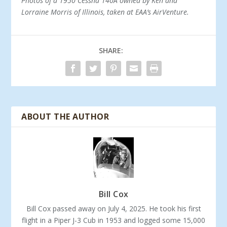
Photos of a 1950 Cessna 140A owned by Ken and
Lorraine Morris of Illinois, taken at EAA’s AirVenture.
SHARE:
ABOUT THE AUTHOR
Bill Cox
Bill Cox passed away on July 4, 2025. He took his first
flight in a Piper J-3 Cub in 1953 and logged some 15,000