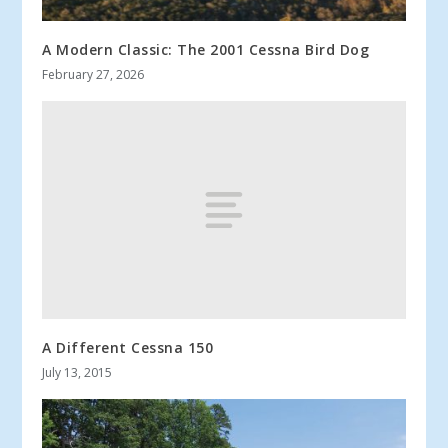
A Modern Classic: The 2001 Cessna Bird Dog
February 27, 2026
A Different Cessna 150
July 13, 2015