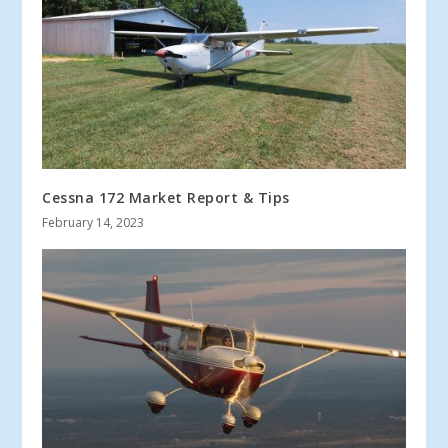
Cessna 172 Market Report & Tips
February 14, 2023