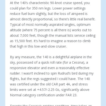
At the 140’s characteristic 90-knot cruise speed, you
could plan for 350 nm legs. Lower power settings
reduce fuel burn slightly, but the loss of airspeed is
almost directly proportional, so there’s little real ben­efit.
Typical of most normally-aspirated singles, opti­mum
altitude (where 75 percent is all there is) works out to
about 7,000 feet, though the manual lists ser­vice ceiling
as 15,500 feet. It’s hard to imagine a rea­son to climb
that high in this low-and-slow cruiser.
By any measure, the 140 is a delightful airplane in the
sky, possessed of a quick roll rate (for a Cessna), a
responsive elevator and even a reasonably effective
rudder. I wasn’t inclined to spin Rudrud’s bird dur­ing my
flights, but the regs suggested I could have. The 140
was certified under the old CAR part 4A, and stress
limits were set at +4.57/-2.25 Gs, significantly above
Normal category certification under FAR 23.
Despite the Cessna’s pristine condition, time takes an