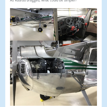
As Rudrud bragged, what could be simpler?