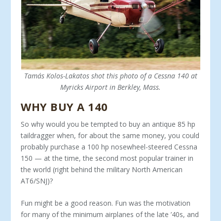
Tamás Kolos-Lakatos shot this photo of a Cessna 140 at
Myricks Airport in Berkley, Mass.
WHY BUY A 140
So why would you be tempted to buy an antique 85 hp
taildragger when, for about the same money, you could
probably purchase a 100 hp nosewheel-steered Cessna
150 — at the time, the second most popular trainer in
the world (right behind the military North American
AT6/SNJ)?
Fun might be a good reason. Fun was the motiva­tion
for many of the minimum airplanes of the late ’40s, and