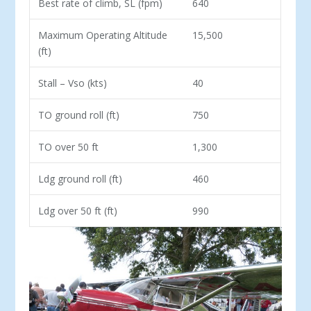
Best rate of climb, SL (fpm)
640
Maximum Operating Altitude
15,500
(ft)
Stall – Vso (kts)
40
TO ground roll (ft)
750
TO over 50 ft
1,300
Ldg ground roll (ft)
460
Ldg over 50 ft (ft)
990