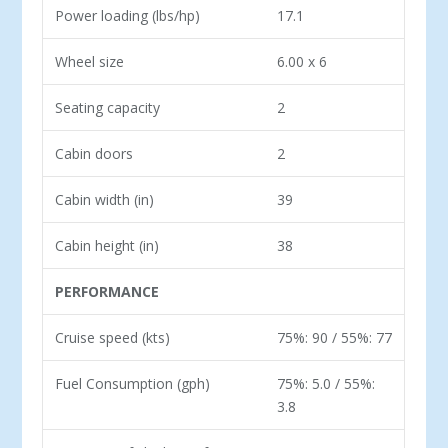
Power loading (lbs/hp)
17.1
Wheel size
6.00 x 6
Seating capacity
2
Cabin doors
2
Cabin width (in)
39
Cabin height (in)
38
PERFORMANCE
Cruise speed (kts)
75%: 90 / 55%: 77
Fuel Consumption (gph)
75%: 5.0 / 55%:
3.8