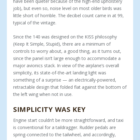
have been quieter because of the high-end upholstery
job), but even so, noise level on most older birds was
little short of horrible. The decibel count came in at 99,
typical of the vintage.
Since the 140 was designed on the KISS philoso­phy
(Keep It Simple, Stupid), there are a minimum of
controls to worry about, a good thing, as it turns out,
since the panel isn’t large enough to accommodate a
major avionics stack. In view of the airplane’s over­all
simplicity, its state-of-the-art landing light was
something of a surprise — an electrically-powered,
retractable design that folded flat against the bottom of
the left wing when not in use.
SIMPLICITY WAS KEY
Engine start couldn’t be more straightforward, and taxi
is conventional for a taildragger. Rudder pedals are
spring-connected to the tailwheel, and accord­ingly,