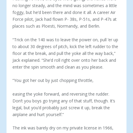
no longer steady, and the mind was some­times a little
foggy, but he’d been there and done it all. A career Air
Force pilot, Jack had flown P- 38s, P-51s, and P-47s at
places such as Ploesti, Normandy, and Berlin.
“Trick on the 140 was to leave the power on, pull ’er up
to about 30 degrees of pitch, kick the left rudder to the
floor at the break, and pull the yoke all the way back,”
Jack explained. “She’d roll right over onto her back and
enter the spin smooth and clean as you please.
“You got her out by just chopping throttle,
easing the yoke forward, and reversing the rud­der.
Don’t you boys go trying any of that stuff, though. It’s
legal, but you’d probably just screw it up, break the
airplane and hurt yourself.”
The ink was barely dry on my private license in 1966,