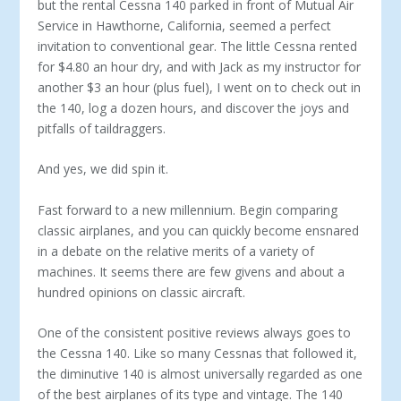
but the rental Cessna 140 parked in front of Mutual Air
Service in Hawthorne, California, seemed a perfect
invitation to conventional gear. The little Cessna rented
for $4.80 an hour dry, and with Jack as my instructor for
another $3 an hour (plus fuel), I went on to check out in
the 140, log a dozen hours, and discover the joys and
pit­falls of taildraggers.
And yes, we did spin it.
Fast forward to a new millennium. Begin com­paring
classic airplanes, and you can quickly be­come ensnared
in a debate on the relative merits of a variety of
machines. It seems there are few givens and about a
hundred opinions on classic aircraft.
One of the consistent positive reviews always goes to
the Cessna 140. Like so many Cessnas that fol­lowed it,
the diminutive 140 is almost universally regarded as one
of the best airplanes of its type and vintage. The 140