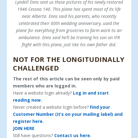
Lyndell Enns sent us these pictures of his newly restored
1946 Cessna 140. This plane has spent most of its life
near Alberta. Enns said his parents, who recently
celebrated their 60th wedding anniversary, used the
plane for everything from groceries to farm work to air
ambulance. Enns said he’ll be training his son on IFR
flight with this plane, just like his own father did.
NOT FOR THE LONGITUDINALLY
CHALLENGED
The rest of this article can be seen only by paid
members who are logged in.
Have a website login already?
Log in and start
reading now.
Never created a website login before?
Find your
Customer Number (it’s on your mailing label) and
register here.
JOIN HERE
Still have questions?
Contact us here.