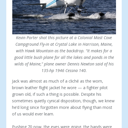
Kevin Porter shot this picture at a Colonial Mast Cove
Campground Fly-in at Crystal Lake in Harrison, Maine,
with Hawk Mountain as the backdrop. “It makes for a
good little bush plane for all the lakes and ponds in the
wilds of Maine,” plane owner Dennis Newton said of his
135-hp 1946 Cessna 140.
Jack was almost as much of a cliché as the worn,
brown leather flight jacket he wore — a fighter pilot
grown old, if such a thing is possible. Despite his
sometimes quietly cynical disposition, though, we knew
he’d long since for­gotten more about flying than most
of us would ever learn.
Pushing 70 now, the eyes were going, the hands were