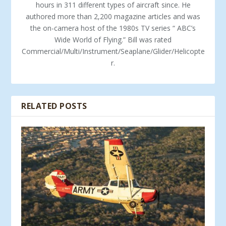
hours in 311 different types of aircraft since. He
authored more than 2,200 magazine articles and was
the on-camera host of the 1980s TV series “ ABC’s
Wide World of Flying.” Bill was rated
Commercial/Multi/Instrument/Seaplane/Glider/Helicopte
r.
RELATED POSTS