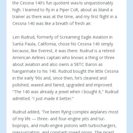
the Cessna 140’s fun quotient was/is un­questionably
high. I learned to fly in a Piper Colt, about as bland a
trainer as there was at the time, and my first flight in a
Cessna 140 was like a breath of fresh air.
Len Rudrud, formerly of Screaming Eagle Aviation in
Santa Paula, California, chose his Cessna 140 sim­ply
because, like Everest, it was there. Rudrud is a retired
American Airlines captain who knows a thing or three
about aviation and also owns a 58TC Baron as
hangarmate to his 140. Rudrud bought the little Cessna
in the early ’90s and, since then, he’s cleaned and
polished, waxed and faired, upgraded and im­proved.
“The 140 was already a jewel when I bought it,” Rudrud
admitted. “I just made it better.”
Rudrud added, “I’ve been flying complex airplanes most
of my life — three- and four-engine jets and tur­
boprops, and multi-engine pistons with turbocharg­ers,
pressurization, and constant-speed props. The nicest