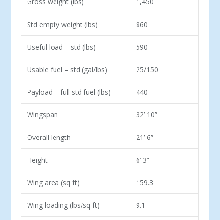
Gross weight (lbs)
1,450
Std empty weight (lbs)
860
Useful load – std (lbs)
590
Usable fuel – std (gal/lbs)
25/150
Payload – full std fuel (lbs)
440
Wingspan
32’ 10”
Overall length
21’ 6”
Height
6’ 3”
Wing area (sq ft)
159.3
Wing loading (lbs/sq ft)
9.1