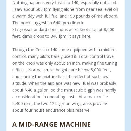
Nothing happens very fast in a 140, especially not climb.
I saw about 500 fpm flying alone from near sea level on
a warm day with full fuel and 190 pounds of me aboard.
The book suggests a 640 fpm climb in
SL/gross/standard conditions at 70 knots. Up at 8,000
feet, climb drops to 340 fpm, it says here.
Though the Cessna 140 came equipped with a mix­ture
control, many pilots barely used it. Total control travel
on the knob was only about an inch, making fine tuning
difficult. Normal cruise heights are below 5,000 feet,
and leaning the mixture has little effect at such low
altitude. When the airplane was new, fuel was probably
about $.40 a gallon, so the minus­cule 5 gph was hardly
a consideration in operating costs. At a max cruise
2,400 rpm, the two 12.5-gallon wing tanks provide
about four hours endurance plus reserve.
A MID-RANGE MACHINE