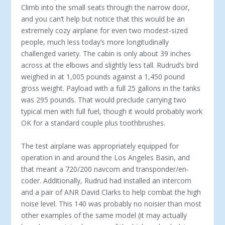
Climb into the small seats through the narrow door,
and you can’t help but notice that this would be an
extremely cozy airplane for even two modest-sized
people, much less today’s more longitudinally
challenged variety. The cabin is only about 39 inches
across at the elbows and slightly less tall. Rudrud’s bird
weighed in at 1,005 pounds against a 1,450 pound
gross weight. Payload with a full 25 gallons in the tanks
was 295 pounds. That would preclude car­rying two
typical men with full fuel, though it would probably work
OK for a standard couple plus tooth­brushes.
The test airplane was appropriately equipped for
operation in and around the Los Angeles Basin, and
that meant a 720/200 navcom and transponder/en­
coder. Additionally, Rudrud had installed an inter­com
and a pair of ANR David Clarks to help combat the high
noise level. This 140 was probably no noisier than most
other examples of the same model (it may actually