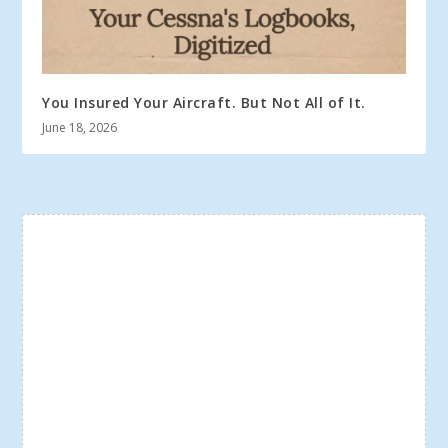
You Insured Your Aircraft. But Not All of It.
June 18, 2026