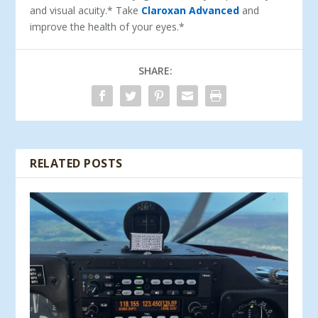
and visual acuity.* Take
Claroxan Advanced
and
improve the health of your eyes.*
SHARE:
RELATED POSTS