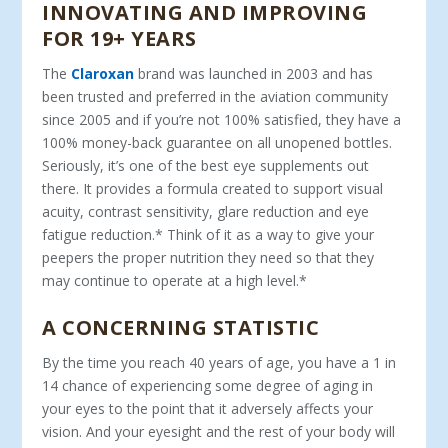
INNOVATING AND IMPROVING
FOR 19+ YEARS
The
Claroxan
brand was launched in 2003 and has
been trusted and preferred in the aviation community
since 2005 and if you’re not 100% satisfied, they have a
100% money-back guarantee on all unopened bottles.
Seriously, it’s one of the best eye supplements out
there. It provides a formula created to support visual
acuity, contrast sensitivity, glare reduction and eye
fatigue reduction.* Think of it as a way to give your
peepers the proper nutrition they need so that they
may continue to operate at a high level.*
A CONCERNING STATISTIC
By the time you reach 40 years of age, you have a 1 in
14 chance of experiencing some degree of aging in
your eyes to the point that it adversely affects your
vision. And your eyesight and the rest of your body will