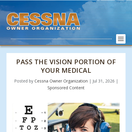
PASS THE VISION PORTION OF
YOUR MEDICAL
Posted by
Cessna Owner Organization
|
Jul 31, 2026
|
Sponsored Content