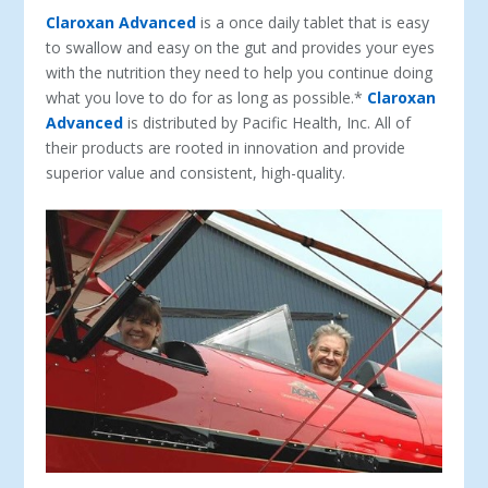
Claroxan Advanced
is a once daily tablet that is easy
to swallow and easy on the gut and provides your eyes
with the nutrition they need to help you continue doing
what you love to do for as long as possible.*
Claroxan
Advanced
is distributed by Pacific Health, Inc. All of
their products are rooted in innovation and provide
superior value and consistent, high-quality.