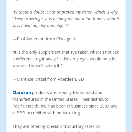
“
Without a doubt it has improved my vision, which is why
I keep ordering.* It is helping me out a lot. It does what it
says it will do, day and night.*”
—Paul Anderson from Chicago, IL
“It is the only supplement that I’ve taken where I noticed
a difference right away.* I think my eyes would be a lot
worse if I wasn’t taking it.*”
—Clarence Mitzel from Aberdeen, SD
Claroxan
products are proudly formulated and
manufactured in the United States. Their distributor
Pacific Health, Inc. has been in business since 2003 and
is BBB accredited with an A+ rating.
They are offering special introductory rates to