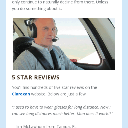
only continue to naturally decline from there. Unless
you do something about it.
5 STAR REVIEWS
You’ll find hundreds of five star reviews on the
Claroxan
website. Below are just a few:
“
I used to have to wear glasses for long distance. Now I
can see long distances much better. Man does it work.*”
—Jim McLawhorn from Tampa, FL