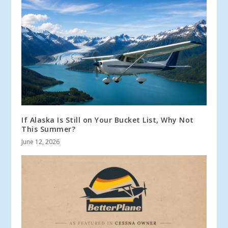
If Alaska Is Still on Your Bucket List, Why Not
This Summer?
June 12, 2026