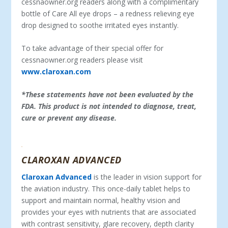
cessnaowner.org readers along with a complimentary
bottle of Care All eye drops – a redness relieving eye
drop designed to soothe irritated eyes instantly.
To take advantage of their special offer for
cessnaowner.org readers please visit
www.claroxan.com
*These statements have not been evaluated by the
FDA. This product is not intended to diagnose, treat,
cure or prevent any disease.
CLAROXAN ADVANCED
Claroxan Advanced
is the leader in vision support for
the aviation industry. This once-daily tablet helps to
support and maintain normal, healthy vision and
provides your eyes with nutrients that are associated
with contrast sensitivity, glare recovery, depth clarity