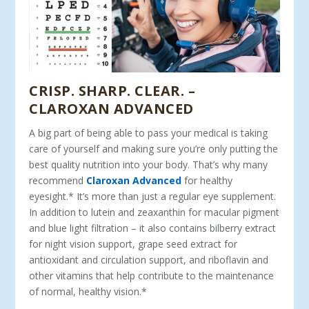
CRISP. SHARP. CLEAR. –
CLAROXAN ADVANCED
A big part of being able to pass your medical is taking
care of yourself and making sure you’re only putting the
best quality nutrition into your body. That’s why many
recommend
Claroxan Advanced
for healthy
eyesight.* It’s more than just a regular eye supplement.
In addition to lutein and zeaxanthin for macular pigment
and blue light filtration – it also contains bilberry extract
for night vision support, grape seed extract for
antioxidant and circulation support, and riboflavin and
other vitamins that help contribute to the maintenance
of normal, healthy vision.*