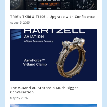
TRIG’s TX56 & TI106 – Upgrade with Confidence
August 5, 2025
The V-Band AD Started a Much Bigger
Conversation
May 28, 2026