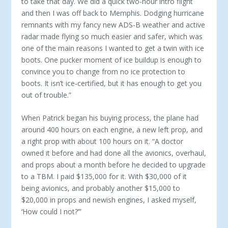
to take that day. We did a quick two-hour intro flight
and then I was off back to Memphis. Dodging hurricane
remnants with my fancy new ADS-B weather and active
radar made flying so much easier and safer, which was
one of the main reasons I wanted to get a twin with ice
boots. One pucker mo­ment of ice buildup is enough to
convince you to change from no ice protection to
boots. It isn’t ice-certified, but it has enough to get you
out of trouble.”
When Patrick began his buying process, the plane had
around 400 hours on each engine, a new left prop, and
a right prop with about 100 hours on it. “A doctor
owned it before and had done all the avionics, overhaul,
and props about a month before he de­cided to upgrade
to a TBM. I paid $135,000 for it. With $30,000 of it
being avionics, and probably another $15,000 to
$20,000 in props and newish engines, I asked myself,
‘How could I not?’”