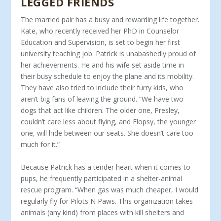
LEGGED FRIENDS
The married pair has a busy and rewarding life together.
Kate, who recently received her PhD in Counselor
Education and Super­vision, is set to begin her first
university teaching job. Patrick is un­abashedly proud of
her achievements. He and his wife set aside time in
their busy schedule to enjoy the plane and its mobility.
They have also tried to include their furry kids, who
aren’t big fans of leaving the ground. “We have two
dogs that act like children. The older one, Presley,
couldn’t care less about flying, and Flopsy, the younger
one, will hide between our seats. She doesn’t care too
much for it.”
Because Patrick has a tender heart when it comes to
pups, he frequently participated in a shelter-animal
rescue program. “When gas was much cheaper, I would
regularly fly for Pilots N Paws. This organization takes
animals (any kind) from places with kill shelters and