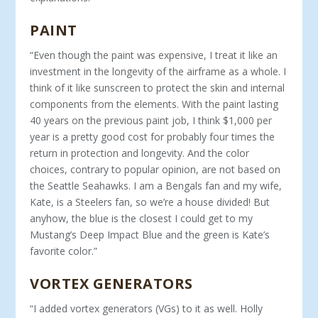
PAINT
“Even though the paint was expensive, I treat it like an
invest­ment in the longevity of the airframe as a whole. I
think of it like sunscreen to protect the skin and internal
components from the elements. With the paint lasting
40 years on the previous paint job, I think $1,000 per
year is a pretty good cost for probably four times the
return in protection and longevity. And the color
choices, con­trary to popular opinion, are not based on
the Seattle Seahawks. I am a Bengals fan and my wife,
Kate, is a Steelers fan, so we’re a house divided! But
anyhow, the blue is the closest I could get to my
Mustang’s Deep Impact Blue and the green is Kate’s
favorite color.”
VORTEX GENERATORS
“I added vortex generators (VGs) to it as well. Holly