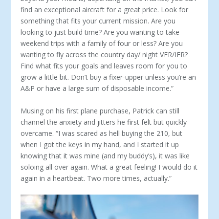
find an exceptional aircraft for a great price. Look for
something that fits your current mission. Are you
looking to just build time? Are you wanting to take
weekend trips with a fam­ily of four or less? Are you
wanting to fly across the country day/ night VFR/IFR?
Find what fits your goals and leaves room for you to
grow a little bit. Don’t buy a fixer-upper unless you’re an
A&P or have a large sum of disposable income.”
Musing on his first plane purchase, Patrick can still
channel the anx­iety and jitters he first felt but quickly
overcame. “I was scared as hell buy­ing the 210, but
when I got the keys in my hand, and I started it up
know­ing that it was mine (and my buddy’s), it was like
soloing all over again. What a great feeling! I would do it
again in a heartbeat. Two more times, actually.”