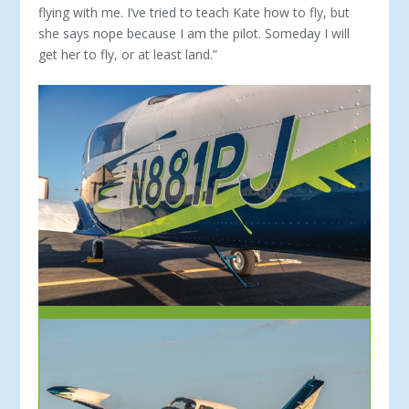
flying with me. I’ve tried to teach Kate how to fly, but
she says nope because I am the pi­lot. Someday I will
get her to fly, or at least land.”