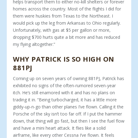
helps transport them to either no-kill shel­ters or forever
homes across the country. Most of the flights I did for
them were huskies from Texas to the Northeast. I
would pick up the leg from Arkansas to Ohio regularly.
Unfortunately, with gas at $5 per gallon or more,
dropping $700 hurts quite a bit more and has reduced
my flying altogether.”
WHY PATRICK IS SO HIGH ON
881PJ
Coming up on seven years of owning 881PJ, Patrick has
exhibited no signs of the often-rumored seven-year
itch. He’s still enamored with it and has no plans on
trading it in. “Being turbocharged, it has a little more
giddy-up-n-go than other planes I’ve flown. Calling it the
Porsche of the sky isn’t too far off. If I put the hammer
down, that thing will go fast, but then I see the fuel flow
and have a mini heart attack. It flies like a solid
airframe, like every other Cessna I’ve flown. It feels