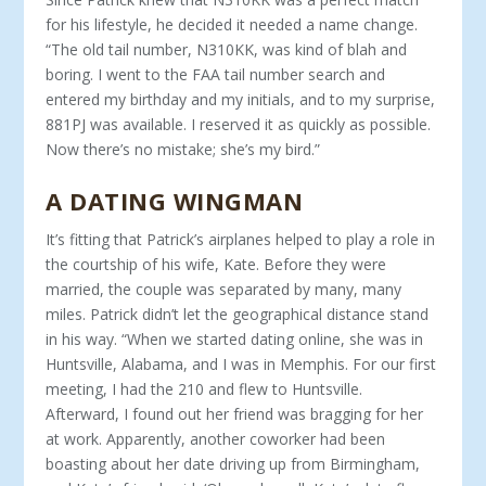
for his lifestyle, he decided it needed a name change.
“The old tail number, N310KK, was kind of blah and
boring. I went to the FAA tail number search and
entered my birthday and my ini­tials, and to my surprise,
881PJ was available. I reserved it as quickly as possible.
Now there’s no mistake; she’s my bird.”
A DATING WINGMAN
It’s fitting that Patrick’s airplanes helped to play a role in
the courtship of his wife, Kate. Before they were
married, the cou­ple was separated by many, many
miles. Patrick didn’t let the geographical distance stand
in his way. “When we started dat­ing online, she was in
Huntsville, Alabama, and I was in Mem­phis. For our first
meeting, I had the 210 and flew to Hunts­ville.
Afterward, I found out her friend was bragging for her
at work. Apparently, another coworker had been
boasting about her date driving up from Birmingham,