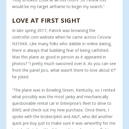
would be my target airframe to begin my search.”
LOVE AT FIRST SIGHT
In late spring 2017, Patrick was browsing the
controller.com
website when he came across Cessna
N310KK. Like many folks who dabble in online dating,
there is always that bubbling fear of being catfished.
Was this plane as good in person as it appeared in
photos? “I pretty much swooned over it. As you can see
from the panel pics, what wasn’t there to love about it?”
he joked.
“The plane was in Bowling Green, Kentucky, so I rented
what possibly was the most janky and mechanically
questionable rental car in Enterprise’s fleet to drive to
BWG and check out my new purchase. Once there, I
spoke with the broker/pilot and A&P, who did another
quick pre-buy just to make sure it was airworthy for me