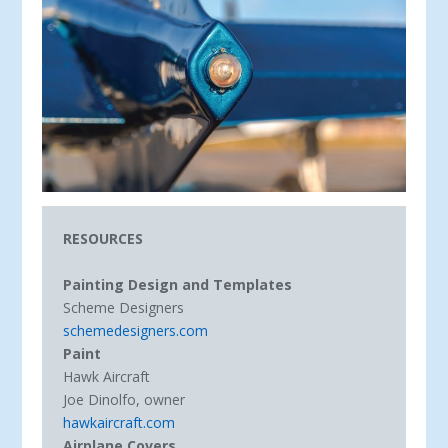
RESOURCES
Painting Design and Templates
Scheme Designers
schemedesigners.com
Paint
Hawk Aircraft
Joe Dinolfo, owner
hawkaircraft.com
Airplane Covers