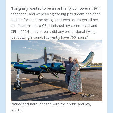
“I originally wanted to be an airliner pilot; however, 9/11
happened, and while flying the big jets dream had been
dashed for the time being, I still went on to get all my
certifications up to CFI. I finished my commercial and
CFI in 2004. I never really did any professional flying,
just putzing around. I currently have 760 hours.”
Patrick and Kate Johnson with their pride and joy,
N881PJ.