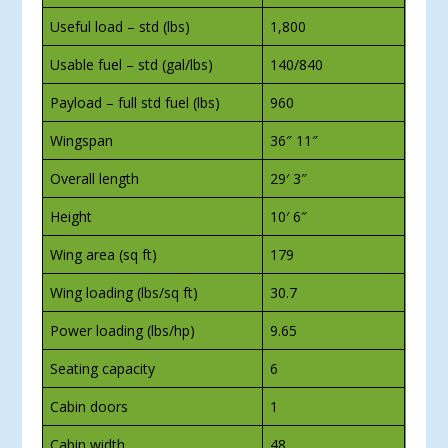
Useful load – std (lbs)
1,800
Usable fuel – std (gal/lbs)
140/840
Payload – full std fuel (lbs)
960
Wingspan
36″ 11″
Overall length
29′ 3″
Height
10′ 6″
Wing area (sq ft)
179
Wing loading (lbs/sq ft)
30.7
Power loading (lbs/hp)
9.65
Seating capacity
6
Cabin doors
1
Cabin width
48