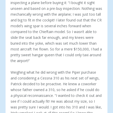
inspecting a plane before buying it: “I bought it sight
unseen and based on a pre-buy inspection. Nothing was
mechanically wrong with the airplane; I was just too tall
and big to fit in the cockpit! I later found out that the CR
model’s wing spar is several inches forward when
compared to the Chieftain model. So I wasn’t able to
slide the seat back far enough, and my knees were
buried into the yoke, which was set much lower than
most aircraft I’ve flown. So for a mere $150,000, I had a
pretty sweet hangar queen that I could only taxi around
the airport!”
Weighing what he did wrong with the Piper purchase
and con­sidering a Cessna 310 as his next set of wings,
Patrick decided to be proactive. He knew a coworker
whose father owned a 310, so he asked if he could do
a physical reconnaissance. “I wanted to check it out and
see if I could actually fit! He was about my size, so I
was pretty sure I would. I got into his 310 and I was like,
‘Holy smokes! Look at all this room!’ So I knew this