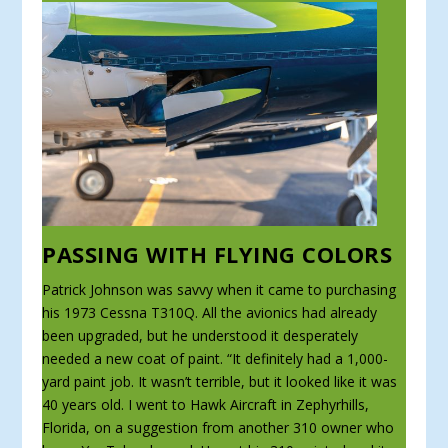
PASSING WITH FLYING COLORS
Patrick Johnson was savvy when it came to purchasing
his 1973 Cessna T310Q. All the avionics had already
been upgraded, but he understood it desperately
needed a new coat of paint. “It definitely had a 1,000-
yard paint job. It wasn’t terrible, but it looked like it was
40 years old. I went to Hawk Aircraft in Zephyrhills,
Florida, on a suggestion from another 310 owner who