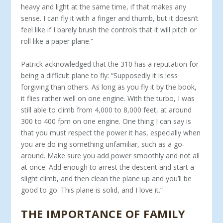
heavy and light at the same time, if that makes any
sense. I can fly it with a finger and thumb, but it doesn’t
feel like if I barely brush the controls that it will pitch or
roll like a paper plane.”
Patrick acknowledged that the 310 has a reputation for
being a difficult plane to fly: “Supposedly it is less
forgiving than others. As long as you fly it by the book,
it flies rather well on one engine. With the turbo, I was
still able to climb from 4,000 to 8,000 feet, at around
300 to 400 fpm on one engine. One thing I can say is
that you must respect the power it has, especially when
you are do­ ing something unfamiliar, such as a go-
around. Make sure you add power smoothly and not all
at once. Add enough to arrest the de­scent and start a
slight climb, and then clean the plane up and you’ll be
good to go. This plane is solid, and I love it.”
THE IMPORTANCE OF FAMILY