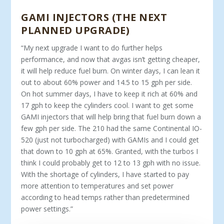
GAMI INJECTORS (THE NEXT
PLANNED UPGRADE)
“My next upgrade I want to do further helps
performance, and now that avgas isn’t getting cheaper,
it will help reduce fuel burn. On winter days, I can lean it
out to about 60% power and 14.5 to 15 gph per side.
On hot summer days, I have to keep it rich at 60% and
17 gph to keep the cylinders cool. I want to get some
GAMI injec­tors that will help bring that fuel burn down a
few gph per side. The 210 had the same Continental IO-
520 (just not turbocharged) with GAMIs and I could get
that down to 10 gph at 65%. Granted, with the turbos I
think I could probably get to 12 to 13 gph with no issue.
With the shortage of cylinders, I have started to pay
more attention to temperatures and set power
according to head temps rather than predetermined
power settings.”