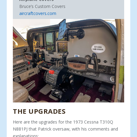
Bruce’s Custom Covers
aircraftcovers.com
THE UPGRADES
Here are the upgrades for the 1973 Cessna T310Q
N881PJ that Patrick oversaw, with his comments and
explanations: