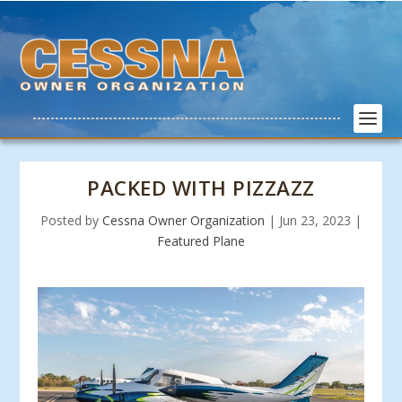
PACKED WITH PIZZAZZ
Posted by
Cessna Owner Organization
|
Jun 23, 2023
|
Featured Plane