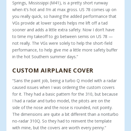
Springs, Mississippi (M41), is a pretty short runway
when it’s hot and I’m at max gross. US 78 comes up on
you really quick, so having the added performance that
VGs provide at lower speeds helps me lift off a tad
sooner and adds a little extra safety. Now I don’t have
to time my takeoff to go between semis on US 78 —
not really. The VGs were solely to help the short-field
performance, to help give me a little more safety buffer
in the hot Southern summer days.”
CUSTOM AIRPLANE COVER
“Sans the paint job, being a turbo Q model with a radar
caused issues when I was ordering the custom covers
for it. They had a ba­sic pattern for the 310, but because
I had a radar and turbo model, the pitots are on the
side of the nose and the nose is rounded, not pointy.
The dimensions are quite a bit different than a nonturbo
no-radar 310Q. So they had to reinvent the template
with mine, but the covers are worth every penny.”