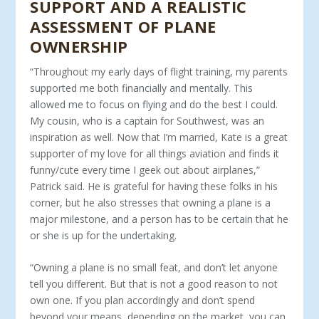
SUPPORT AND A REALISTIC
ASSESSMENT OF PLANE
OWNERSHIP
“Throughout my early days of flight training, my parents
sup­ported me both financially and mentally. This
allowed me to focus on flying and do the best I could.
My cousin, who is a captain for Southwest, was an
inspiration as well. Now that I’m married, Kate is a great
supporter of my love for all things aviation and finds it
funny/cute every time I geek out about airplanes,”
Patrick said. He is grateful for having these folks in his
corner, but he also stresses that owning a plane is a
major milestone, and a person has to be certain that he
or she is up for the undertaking.
“Owning a plane is no small feat, and don’t let anyone
tell you different. But that is not a good reason to not
own one. If you plan accordingly and don’t spend
beyond your means, depending on the market, you can