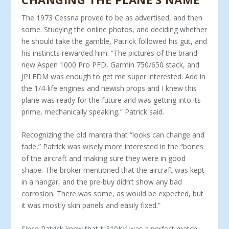
The 1973 Cessna proved to be as advertised, and then
some. Studying the online photos, and deciding whether
he should take the gamble, Patrick followed his gut, and
his instincts rewarded him. “The pictures of the brand-
new Aspen 1000 Pro PFD, Gar­min 750/650 stack, and
JPI EDM was enough to get me super in­terested. Add in
the 1/4-life engines and newish props and I knew this
plane was ready for the future and was getting into its
prime, mechanically speaking,” Patrick said.
Recognizing the old mantra that “looks can change and
fade,” Patrick was wisely more interested in the “bones
of the aircraft and making sure they were in good
shape. The broker mentioned that the aircraft was kept
in a hangar, and the pre-buy didn’t show any bad
corrosion. There was some, as would be expected, but
it was mostly skin panels and easily fixed.”
Since Patrick knew that N310KK was a perfect match