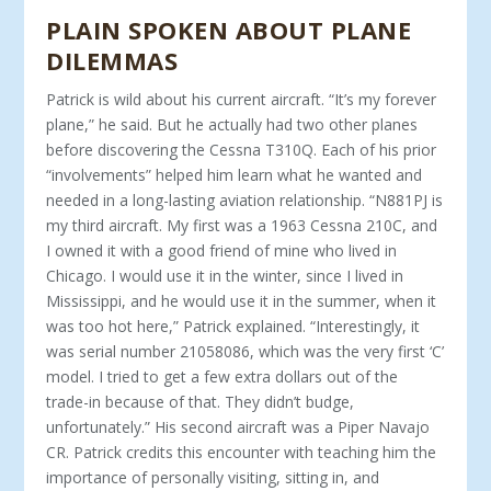
PLAIN SPOKEN ABOUT PLANE
DILEMMAS
Patrick is wild about his current aircraft. “It’s my forever
plane,” he said. But he actually had two other planes
before discovering the Cessna T310Q. Each of his prior
“involvements” helped him learn what he wanted and
needed in a long-lasting aviation relationship. “N881PJ is
my third aircraft. My first was a 1963 Cessna 210C, and
I owned it with a good friend of mine who lived in
Chicago. I would use it in the winter, since I lived in
Mississippi, and he would use it in the summer, when it
was too hot here,” Patrick explained. “Interestingly, it
was serial number 21058086, which was the very first ‘C’
model. I tried to get a few extra dollars out of the
trade-in because of that. They didn’t budge,
unfortunately.” His second aircraft was a Piper Navajo
CR. Patrick credits this encounter with teaching him the
importance of personally visiting, sitting in, and