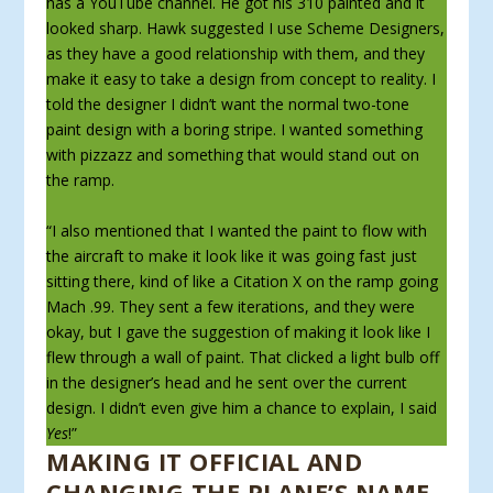
has a YouTube channel. He got his 310 painted and it
looked sharp. Hawk suggested I use Scheme Designers,
as they have a good relationship with them, and they
make it easy to take a design from concept to reality. I
told the designer I didn’t want the normal two-tone
paint design with a boring stripe. I wanted something
with pizzazz and something that would stand out on
the ramp.
“I also mentioned that I wanted the paint to flow with
the aircraft to make it look like it was going fast just
sitting there, kind of like a Citation X on the ramp going
Mach .99. They sent a few iterations, and they were
okay, but I gave the sug­gestion of making it look like I
flew through a wall of paint. That clicked a light bulb off
in the designer’s head and he sent over the current
design. I didn’t even give him a chance to explain, I said
Yes
!”
MAKING IT OFFICIAL AND
CHANGING THE PLANE’S NAME