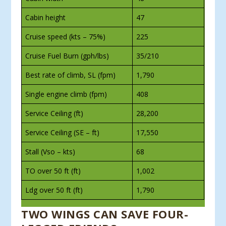
Cabin height
47
Cruise speed (kts – 75%)
225
Cruise Fuel Burn (gph/lbs)
35/210
Best rate of climb, SL (fpm)
1,790
Single engine climb (fpm)
408
Service Ceiling (ft)
28,200
Service Ceiling (SE – ft)
17,550
Stall (Vso – kts)
68
TO over 50 ft (ft)
1,002
Ldg over 50 ft (ft)
1,790
TWO WINGS CAN SAVE FOUR-