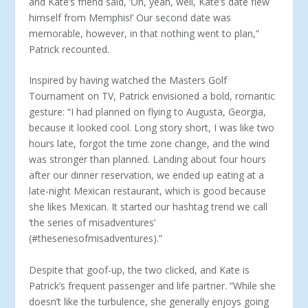
and Kate’s friend said, ‘Oh, yeah, well, Kate’s date flew
himself from Memphis!’ Our second date was
memorable, however, in that nothing went to plan,”
Patrick recounted.
Inspired by having watched the Masters Golf
Tournament on TV, Patrick envisioned a bold, romantic
gesture: “I had planned on flying to Augusta, Georgia,
because it looked cool. Long story short, I was like two
hours late, forgot the time zone change, and the wind
was stronger than planned. Landing about four hours
after our dinner reservation, we ended up eating at a
late-night Mexican restaurant, which is good because
she likes Mexican. It started our hashtag trend we call
‘the series of misadventures’
(#theseriesofmisadventures).”
Despite that goof-up, the two clicked, and Kate is
Patrick’s frequent passenger and life partner. “While she
doesn’t like the turbulence, she generally enjoys going