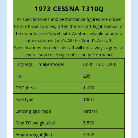
1973 CESSNA T310Q
All specifications and performance figures are drawn
from official sources, often the aircraft flight manual or
the manufacturer’s web site. Another reliable source of
information is Jane’s All-the-World’s Aircraft.
Specifications on older aircraft will not always agree, as
several sources may conflict on performance.
Engine(s) – make/model
Cont. TSIO-520B
Hp
285
TBO (hrs)
1,400
Fuel type
100LL
Landing gear type
Retr/Tri
Max TO weight (lbs)
5,500
Empty weight (lbs)
3,302