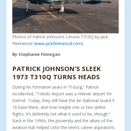
Photos of Patrick Johnson’s Cessna T310Q by Jack
Fleetwood (
www.jackfleetwood.com
).
By Stephanie Finnegan
PATRICK JOHNSON’S SLEEK
1973 T310Q TURNS HEADS
During his formative years in “P-burg,” Patrick
recollected, “Toledo Airport was a reliever airport for
Detroit. Today, they still have the Air National Guard F-
16 base there, and now maybe one or two airline
flights. It’s definitely not what it used to be, though.”
Back in the 1990s, the proximity and the allure of the
aviation hub helped color the teen’s career aspirations.