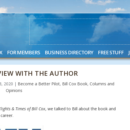
X
FOR MEMBERS
BUSINESS DIRECTORY
FREE STUFF
RVIEW WITH THE AUTHOR
23, 2020
|
Become a Better Pilot
,
Bill Cox Book
,
Columns and
Opinions
lights & Times of Bill Cox
, we talked to Bill about the book and
career.