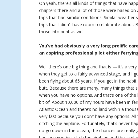
Oh yeah, there’s all kinds of things that have hap
chapters there and a lot of those were based on a
trips that had similar conditions. Similar weather
trips that I didn’t have room to elaborate about.
those into print as well.
Y
ou’ve had obviously a very long prolific car
an aspiring professional pilot either ferryin
Well there’s one big thing and that is — it’s a ver
when they get to a fairly advanced stage, and I g
been flying about 65 years. If you get in the habit
butt. Because there are many, many things that se
when you have no options. And that’s one of the bi
bit of. About 10,000 of my hours have been in ferr
Atlantic Ocean and there’s no land within a thous
very fast because you don’t have any options. Al
ditching the airplane. Fortunately, that’s never h
do go down in the ocean, the chances are really
because you just ditch the airplane and the airpla