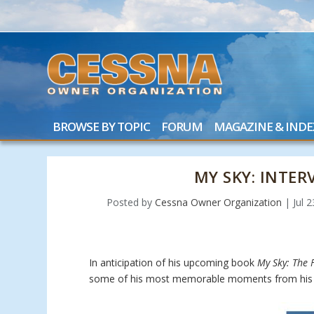
BROWSE BY TOPIC
FORUM
MAGAZINE & INDE
MY SKY: INTE
Posted by
Cessna Owner Organization
|
Jul 
In anticipation of his upcoming book
My Sky: The F
some of his most memorable moments from his 