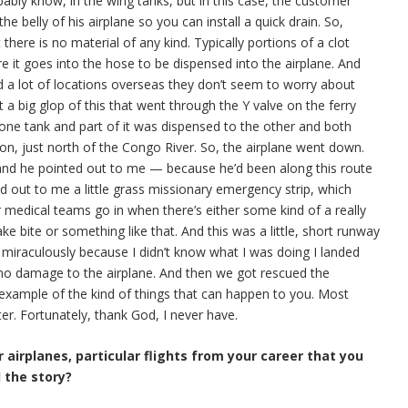
bably know, in the wing tanks, but in this case, the customer
 the belly of his airplane so you can install a quick drain. So,
there is no material of any kind. Typically portions of a clot
ore it goes into the hose to be dispensed into the airplane. And
nd a lot of locations overseas they don’t seem to worry about
t a big glop of this that went through the Y valve on the ferry
one tank and part of it was dispensed to the other and both
on, just north of the Congo River. So, the airplane went down.
 and he pointed out to me — because he’d been along this route
ed out to me a little grass missionary emergency strip, which
or medical teams go in when there’s either some kind of a really
ke bite or something like that. And this was a little, short runway
 miraculously because I didn’t know what I was doing I landed
as no damage to the airplane. And then we got rescued the
 example of the kind of things that can happen to you. Most
er. Fortunately, thank God, I never have.
 airplanes, particular flights from your career that you
l the story?