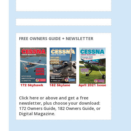
FREE OWNERS GUIDE + NEWSLETTER
Click here or above and get a free
newsletter, plus choose your download:
172 Owners Guide, 182 Owners Guide, or
Digital Magazine.