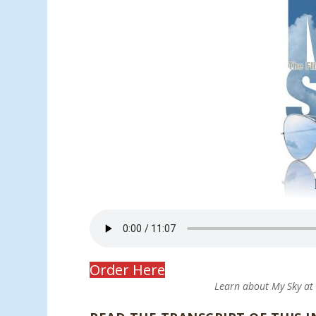
Order Here
Learn about My Sky a