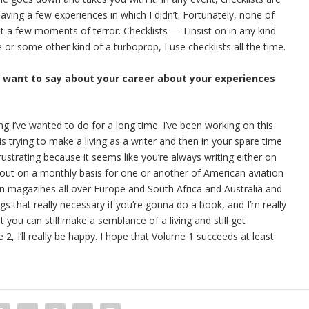
having a few experiences in which I didn’t. Fortunately, none of
 a few moments of terror. Checklists — I insist on in any kind
ne or some other kind of a turboprop, I use checklists all the time.
u want to say about your career about your experiences
ing I’ve wanted to do for a long time. I’ve been working on this
s trying to make a living as a writer and then in your spare time
rustrating because it seems like you’re always writing either on
out on a monthly basis for one or another of American aviation
ion magazines all over Europe and South Africa and Australia and
ngs that really necessary if you’re gonna do a book, and I’m really
t you can still make a semblance of a living and still get
, I’ll really be happy. I hope that Volume 1 succeeds at least