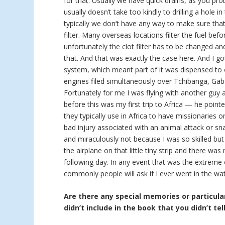
for that. Usually we have quick drains, as you pro
usually doesn’t take too kindly to drilling a hole in
typically we don’t have any way to make sure that 
filter. Many overseas locations filter the fuel bef
unfortunately the clot filter has to be changed a
that. And that was exactly the case here. And I go
system, which meant part of it was dispensed to 
engines filed simultaneously over Tchibanga, Gab
Fortunately for me I was flying with another guy
before this was my first trip to Africa — he point
they typically use in Africa to have missionaries 
bad injury associated with an animal attack or sna
and miraculously not because I was so skilled but
the airplane on that little tiny strip and there w
following day. In any event that was the extreme
commonly people will ask if I ever went in the wat
Are there any special memories or particular
didn’t include in the book that you didn’t tel