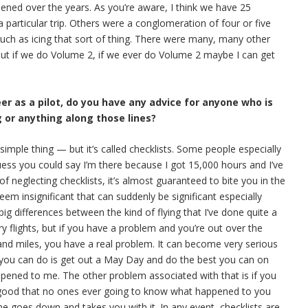
pened over the years. As you’re aware, I think we have 25
 particular trip. Others were a conglomeration of four or five
 such as icing that sort of thing. There were many, many other
 But if we do Volume 2, if we ever do Volume 2 maybe I can get
eer as a pilot, do you have any advice for anyone who is
g or anything along those lines?
y simple thing — but it’s called checklists. Some people especially
uess you could say I’m there because I got 15,000 hours and I’ve
 of neglecting checklists, it’s almost guaranteed to bite you in the
em insignificant that can suddenly be significant especially
g differences between the kind of flying that I’ve done quite a
y flights, but if you have a problem and you’re out over the
and miles, you have a real problem. It can become very serious
l you can do is get out a May Day and do the best you can on
appened to me. The other problem associated with that is if you
 good that no ones ever going to know what happened to you
ne goes down and takes you with it. In any event, checklists are