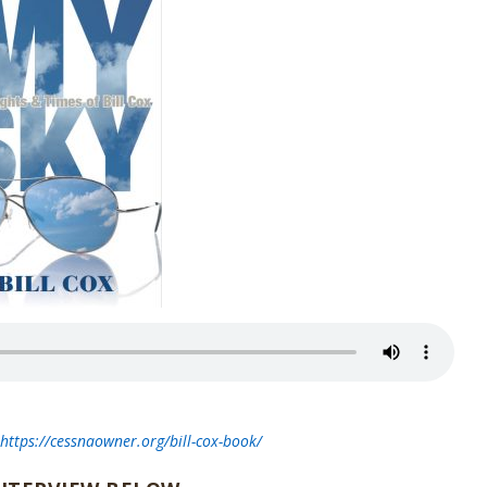
t
https://cessnaowner.org/bill-cox-book/