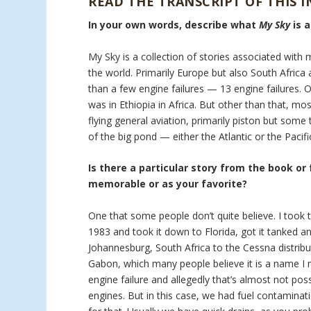
READ THE TRANSCRIPT OF THIS 
In your own words, describe what
My Sky
is 
My Sky is a collection of stories associated with 
the world. Primarily Europe but also South Africa a
than a few engine failures — 13 engine failures. 
was in Ethiopia in Africa. But other than that, mo
flying general aviation, primarily piston but som
of the big pond — either the Atlantic or the Pacifi
Is there a particular story from the book or
memorable or as your favorite?
One that some people don’t quite believe. I took t
1983 and took it down to Florida, got it tanked an
Johannesburg, South Africa to the Cessna distribu
Gabon, which many people believe it is a name I m
engine failure and allegedly that’s almost not pos
engines. But in this case, we had fuel contaminati