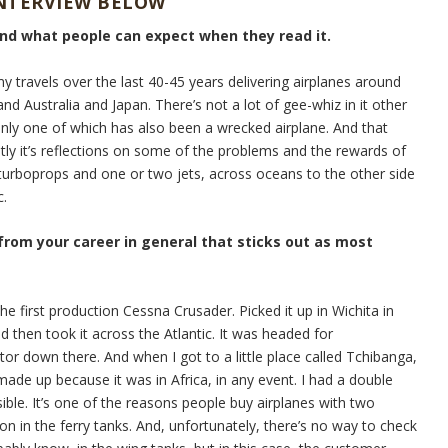
INTERVIEW BELOW
and what people can expect when they read it.
my travels over the last 40-45 years delivering airplanes around
nd Australia and Japan. There’s not a lot of gee-whiz in it other
Only one of which has also been a wrecked airplane. And that
stly it’s reflections on some of the problems and the rewards of
e turboprops and one or two jets, across oceans to the other side
c.
 from your career in general that sticks out as most
he first production Cessna Crusader. Picked it up in Wichita in
d then took it across the Atlantic. It was headed for
tor down there. And when I got to a little place called Tchibanga,
ade up because it was in Africa, in any event. I had a double
sible. It’s one of the reasons people buy airplanes with two
on in the ferry tanks. And, unfortunately, there’s no way to check