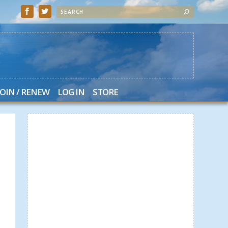
JOIN / RENEW
LOG IN
STORE