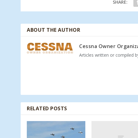
SHARE:
ABOUT THE AUTHOR
Cessna Owner Organiz
Articles written or compiled 
RELATED POSTS