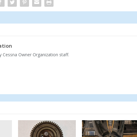
ation
by Cessna Owner Organization staff.