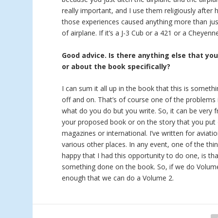
really important, and I use them religiously after 
those experiences caused anything more than just
of airplane. If it’s a J-3 Cub or a 421 or a Cheyen
Good advice. Is there anything else that yo
or about the book specifically?
I can sum it all up in the book that this is someth
off and on. That’s of course one of the problems i
what do you do but you write. So, it can be very f
your proposed book or on the story that you put 
magazines or international. I’ve written for aviat
various other places. In any event, one of the thi
happy that I had this opportunity to do one, is tha
something done on the book. So, if we do Volume 2
enough that we can do a Volume 2.