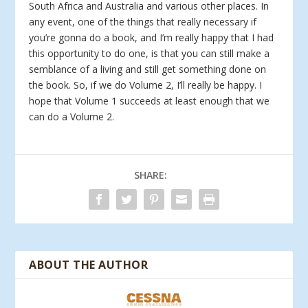
South Africa and Australia and various other places. In
any event, one of the things that really necessary if
you’re gonna do a book, and I’m really happy that I had
this opportunity to do one, is that you can still make a
semblance of a living and still get something done on
the book. So, if we do Volume 2, I’ll really be happy. I
hope that Volume 1 succeeds at least enough that we
can do a Volume 2.
SHARE:
ABOUT THE AUTHOR