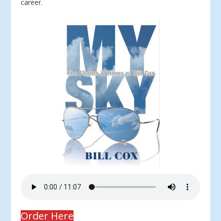
career.
Order Here