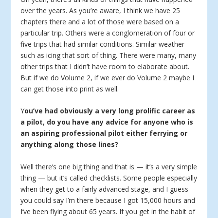
over the years. As you’re aware, I think we have 25
chapters there and a lot of those were based on a
particular trip. Others were a conglomeration of four or
five trips that had similar conditions. Similar weather
such as icing that sort of thing. There were many, many
other trips that I didn’t have room to elaborate about.
But if we do Volume 2, if we ever do Volume 2 maybe I
can get those into print as well.
Y
ou’ve had obviously a very long prolific career as
a pilot, do you have any advice for anyone who is
an aspiring professional pilot either ferrying or
anything along those lines?
Well there’s one big thing and that is — it’s a very simple
thing — but it’s called checklists. Some people especially
when they get to a fairly advanced stage, and I guess
you could say I’m there because I got 15,000 hours and
I’ve been flying about 65 years. If you get in the habit of