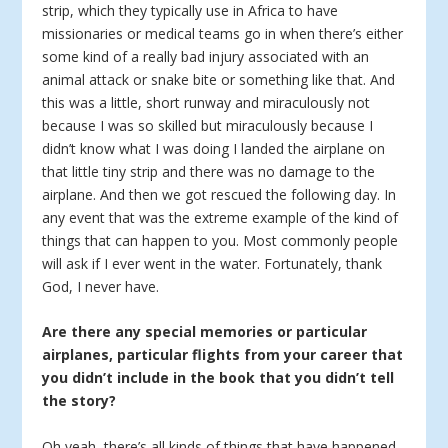
strip, which they typically use in Africa to have
missionaries or medical teams go in when there’s either
some kind of a really bad injury associated with an
animal attack or snake bite or something like that. And
this was a little, short runway and miraculously not
because I was so skilled but miraculously because I
didn’t know what I was doing I landed the airplane on
that little tiny strip and there was no damage to the
airplane. And then we got rescued the following day. In
any event that was the extreme example of the kind of
things that can happen to you. Most commonly people
will ask if I ever went in the water. Fortunately, thank
God, I never have.
Are there any special memories or particular
airplanes, particular flights from your career that
you didn’t include in the book that you didn’t tell
the story?
Oh yeah, there’s all kinds of things that have happened