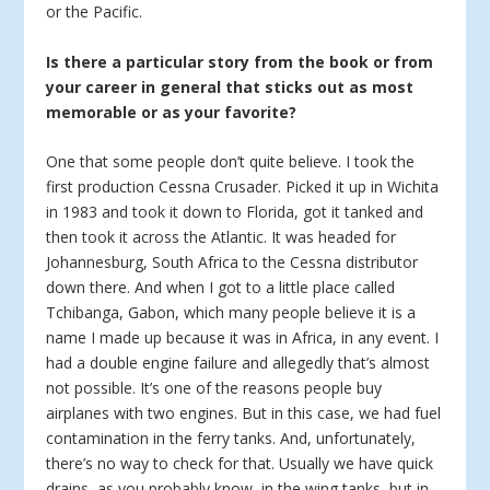
or the Pacific.
Is there a particular story from the book or from
your career in general that sticks out as most
memorable or as your favorite?
One that some people don’t quite believe. I took the
first production Cessna Crusader. Picked it up in Wichita
in 1983 and took it down to Florida, got it tanked and
then took it across the Atlantic. It was headed for
Johannesburg, South Africa to the Cessna distributor
down there. And when I got to a little place called
Tchibanga, Gabon, which many people believe it is a
name I made up because it was in Africa, in any event. I
had a double engine failure and allegedly that’s almost
not possible. It’s one of the reasons people buy
airplanes with two engines. But in this case, we had fuel
contamination in the ferry tanks. And, unfortunately,
there’s no way to check for that. Usually we have quick
drains, as you probably know, in the wing tanks, but in