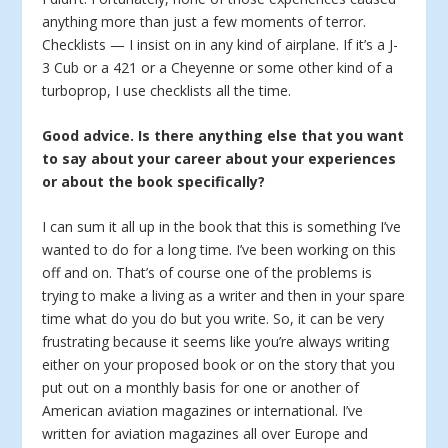
anything more than just a few moments of terror.
Checklists — I insist on in any kind of airplane. If it’s a J-
3 Cub or a 421 or a Cheyenne or some other kind of a
turboprop, I use checklists all the time.
Good advice. Is there anything else that you want
to say about your career about your experiences
or about the book specifically?
I can sum it all up in the book that this is something I’ve
wanted to do for a long time. I’ve been working on this
off and on. That’s of course one of the problems is
trying to make a living as a writer and then in your spare
time what do you do but you write. So, it can be very
frustrating because it seems like you’re always writing
either on your proposed book or on the story that you
put out on a monthly basis for one or another of
American aviation magazines or international. I’ve
written for aviation magazines all over Europe and