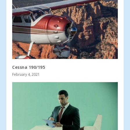
Cessna 190/195
February 4, 2021