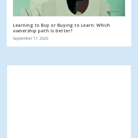
Learning to Buy or Buying to Learn: Which
ownership path is better?
September 17, 2020