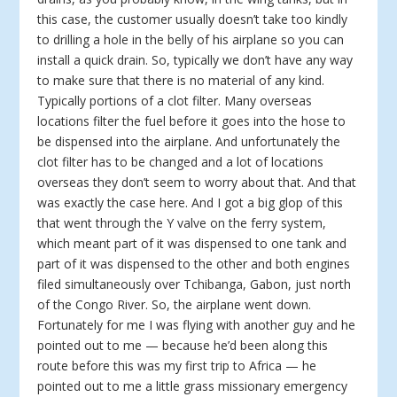
this case, the customer usually doesn’t take too kindly
to drilling a hole in the belly of his airplane so you can
install a quick drain. So, typically we don’t have any way
to make sure that there is no material of any kind.
Typically portions of a clot filter. Many overseas
locations filter the fuel before it goes into the hose to
be dispensed into the airplane. And unfortunately the
clot filter has to be changed and a lot of locations
overseas they don’t seem to worry about that. And that
was exactly the case here. And I got a big glop of this
that went through the Y valve on the ferry system,
which meant part of it was dispensed to one tank and
part of it was dispensed to the other and both engines
filed simultaneously over Tchibanga, Gabon, just north
of the Congo River. So, the airplane went down.
Fortunately for me I was flying with another guy and he
pointed out to me — because he’d been along this
route before this was my first trip to Africa — he
pointed out to me a little grass missionary emergency