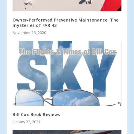
Owner-Performed Preventive Maintenance: The
mysteries of FAR 43
November 19, 2020
Bill Cox Book Reviews
January 22, 2021