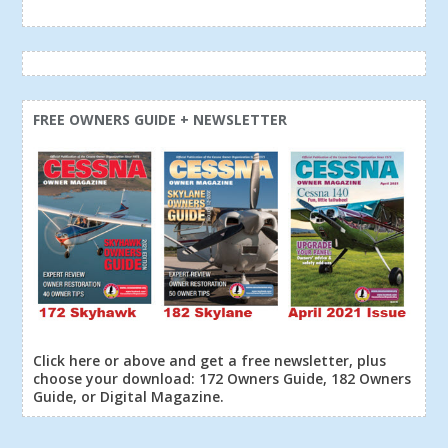
FREE OWNERS GUIDE + NEWSLETTER
Click here or above and get a free newsletter, plus
choose your download: 172 Owners Guide, 182 Owners
Guide, or Digital Magazine.