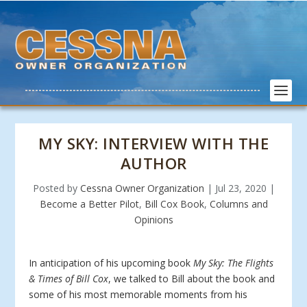
MY SKY: INTERVIEW WITH THE
AUTHOR
Posted by
Cessna Owner Organization
|
Jul 23, 2020
|
Become a Better Pilot
,
Bill Cox Book
,
Columns and
Opinions
In anticipation of his upcoming book
My Sky: The Flights
& Times of Bill Cox
, we talked to Bill about the book and
some of his most memorable moments from his