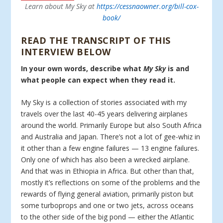
Learn about My Sky at
https://cessnaowner.org/bill-cox-
book/
READ THE TRANSCRIPT OF THIS
INTERVIEW BELOW
In your own words, describe what
My Sky
is and
what people can expect when they read it.
My Sky is a collection of stories associated with my
travels over the last 40-45 years delivering airplanes
around the world. Primarily Europe but also South Africa
and Australia and Japan. There’s not a lot of gee-whiz in
it other than a few engine failures — 13 engine failures.
Only one of which has also been a wrecked airplane.
And that was in Ethiopia in Africa. But other than that,
mostly it’s reflections on some of the problems and the
rewards of flying general aviation, primarily piston but
some turboprops and one or two jets, across oceans
to the other side of the big pond — either the Atlantic