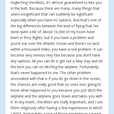
neglecting checklists, it’s almost guaranteed to bite you
in the butt. Because there are many, many things that
seem insignificant that can suddenly be significant
especially when you have no options. And that’s one of
the big differences between the kind of flying that I’ve
done quite a bit of. About 10,000 of my hours have
been in ferry flights, but if you have a problem and
you’re out over the Atlantic Ocean and there’s no land
within a thousand miles, you have a real problem. It can
become very serious very fast because you don’t have
any options. All you can do is get out a May Day and do
the best you can on ditching the airplane. Fortunately,
that’s never happened to me. The other problem
associated with that is if you do go down in the ocean,
the chances are really good that no ones ever going to
know what happened to you because you just ditch the
airplane and the airplane goes down and takes you with
it. In any event, checklists are really important, and I use
them religiously after having a few experiences in which
I didn’t. Fortunately, none of those experiences caused