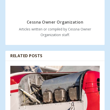
Cessna Owner Organization
Articles written or compiled by Cessna Owner
Organization staff.
RELATED POSTS