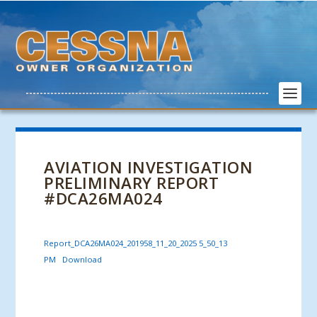
AVIATION INVESTIGATION
PRELIMINARY REPORT
#DCA26MA024
Report_DCA26MA024_201958_11_20_2025 5_50_13
PM
Download