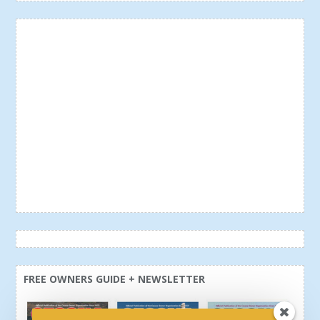
FREE OWNERS GUIDE + NEWSLETTER