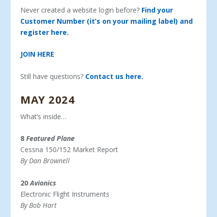
Never created a website login before?
Find your
Customer Number (it’s on your mailing label) and
register here.
JOIN HERE
Still have questions?
Contact us here.
MAY 2024
What’s inside…
8
Featured Plane
Cessna 150/152 Market Report
By Dan Brownell
20
Avionics
Electronic Flight Instruments
By Bob Hart