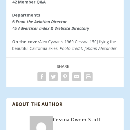
42 Member Q&A
Departments
6
From the Aviation Director
45
Advertiser Index & Website Directory
On the cover
Alex Cywan’s 1969 Cessna 150J flying the
beautiful California skies.
Photo credit: Johann Alexander
SHARE:
ABOUT THE AUTHOR
Cessna Owner Staff