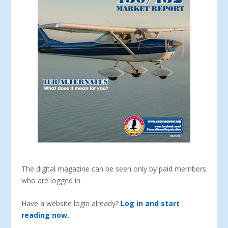
The digital magazine can be seen only by paid members
who are logged in.
Have a website login already?
Log in and start
reading now.