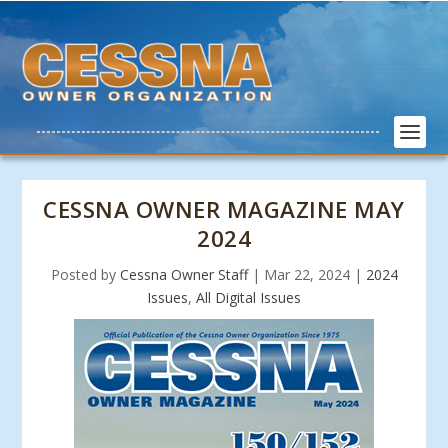
CESSNA OWNER MAGAZINE MAY
2024
Posted by
Cessna Owner Staff
|
Mar 22, 2024
|
2024
Issues
,
All Digital Issues