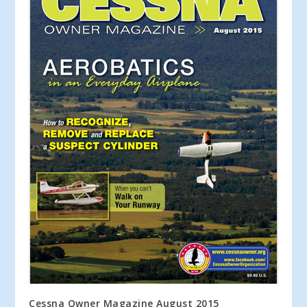
Cessna Owner Magazine August 2015