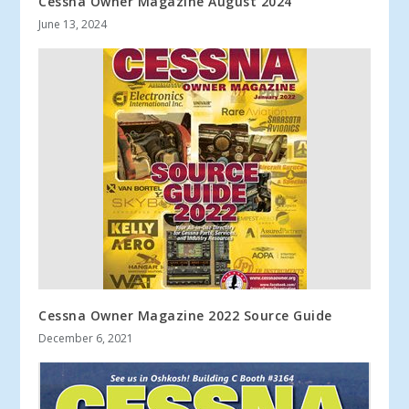
Cessna Owner Magazine August 2024
June 13, 2024
Cessna Owner Magazine 2022 Source Guide
December 6, 2021