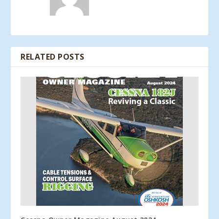
RELATED POSTS