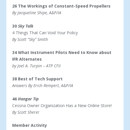
26 The Workings of Constant-Speed Propellers
By Jacqueline Shipe, A&P/IA
30
Sky Talk
4 Things That Can Void Your Policy
By Scott “Sky” Smith
34 What Instrument Pilots Need to Know about
IFR Alternates
by Joel A. Turpin – ATP CFII
38 Best of Tech Support
Answers By Erich Rempert, A&P/IA
46
Hangar Tip
Cessna Owner Organization Has a New Online Store!
By Scott Sherer
Member Activity