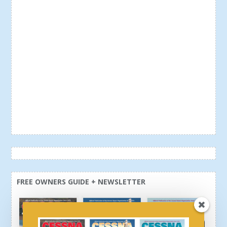
FREE OWNERS GUIDE + NEWSLETTER