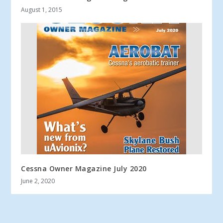
August 1, 2015
Cessna Owner Magazine July 2020
June 2, 2020