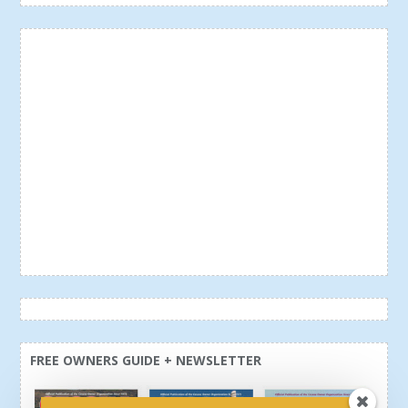
FREE OWNERS GUIDE + NEWSLETTER