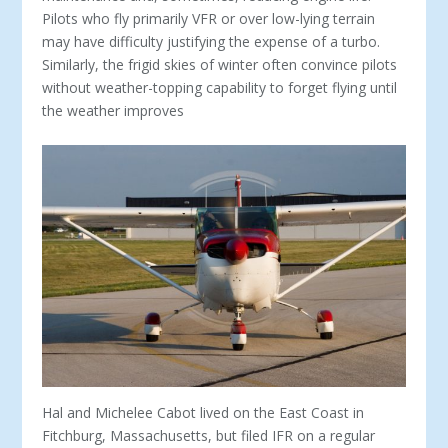
Pilots who fly primarily VFR or over low-lying terrain
may have difficulty justifying the expense of a turbo.
Similarly, the frigid skies of winter often convince pilots
without weather-topping capability to forget flying until
the weather improves
Hal and Michelee Cabot lived on the East Coast in
Fitchburg, Massachusetts, but filed IFR on a regular