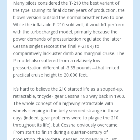
Many pilots considered the T-210 the best variant of
the type. During its final dozen years of production, the
blown version outsold the normal breather two to one.
While the inflatable P-210 sold well, it wouldn’t perform
with the turbocharged model, primarily because the
power demands of pressurization regulated the latter
Cessna singles (except the final P-210R) to
comparatively lackluster climb and marginal cruise. The
P-model also suffered from a relatively low
pressurization differential -3.35 pounds—that limited
practical cruise height to 20,000 feet.
It’s hard to believe the 210 started life as a souped-up,
retractable, tricycle- gear Cessna 180 way back in 1960.
The whole concept of a highwing retractable with
wheels sleeping in the belly seemed strange in those
days (indeed, gear problems were to plague the 210
throughout its life), but Cessna obviously overcame.
From start to finish during a quarter-century of
production, the Wichita, Kansas, company built just