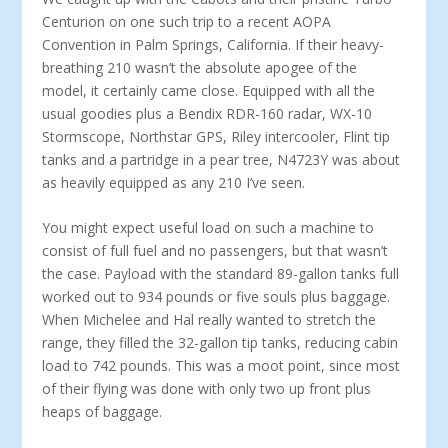
Centurion on one such trip to a recent AOPA
Convention in Palm Springs, California. If their heavy-
breathing 210 wasn’t the absolute apogee of the
model, it certainly came close. Equipped with all the
usual goodies plus a Bendix RDR-160 radar, WX-10
Stormscope, Northstar GPS, Riley intercooler, Flint tip
tanks and a partridge in a pear tree, N4723Y was about
as heavily equipped as any 210 I’ve seen.
You might expect useful load on such a machine to
consist of full fuel and no passengers, but that wasn’t
the case. Payload with the standard 89-gallon tanks full
worked out to 934 pounds or five souls plus baggage.
When Michelee and Hal really wanted to stretch the
range, they filled the 32-gallon tip tanks, reducing cabin
load to 742 pounds. This was a moot point, since most
of their flying was done with only two up front plus
heaps of baggage.