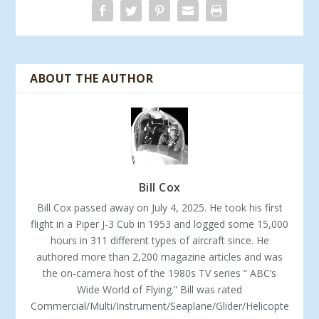
ABOUT THE AUTHOR
Bill Cox
Bill Cox passed away on July 4, 2025. He took his first
flight in a Piper J-3 Cub in 1953 and logged some 15,000
hours in 311 different types of aircraft since. He
authored more than 2,200 magazine articles and was
the on-camera host of the 1980s TV series “ ABC’s
Wide World of Flying.” Bill was rated
Commercial/Multi/Instrument/Seaplane/Glider/Helicopte