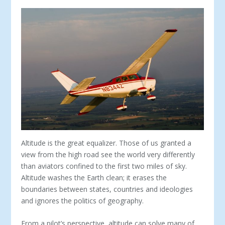
Altitude is the great equalizer. Those of us granted a
view from the high road see the world very differently
than aviators confined to the first two miles of sky.
Altitude washes the Earth clean; it erases the
boundaries between states, countries and ideologies
and ignores the politics of geography.
From a pilot’s perspective, altitude can solve many of