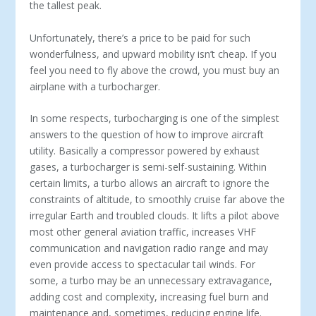
the tallest peak.
Unfortunately, there’s a price to be paid for such
wonderfulness, and upward mobility isn’t cheap. If you
feel you need to fly above the crowd, you must buy an
airplane with a turbocharger.
In some respects, turbocharging is one of the simplest
answers to the question of how to improve aircraft
utility. Basically a compressor powered by exhaust
gases, a turbocharger is semi-self-sustaining. Within
certain limits, a turbo allows an aircraft to ignore the
constraints of altitude, to smoothly cruise far above the
irregular Earth and troubled clouds. It lifts a pilot above
most other general aviation traffic, increases VHF
communication and navigation radio range and may
even provide access to spectacular tail winds. For
some, a turbo may be an unnecessary extravagance,
adding cost and complexity, increasing fuel burn and
maintenance and, sometimes, reducing engine life.