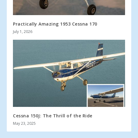
Practically Amazing 1953 Cessna 170
July 1, 2026
Cessna 150J: The Thrill of the Ride
May 23, 2025