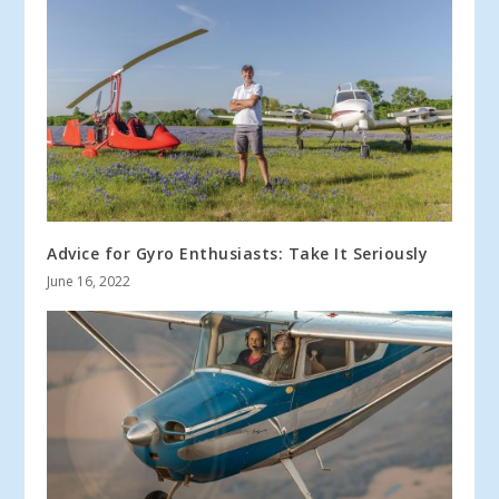
Advice for Gyro Enthusiasts: Take It Seriously
June 16, 2022