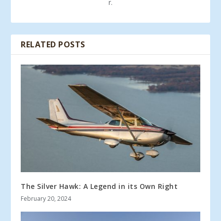
r.
RELATED POSTS
The Silver Hawk: A Legend in its Own Right
February 20, 2024