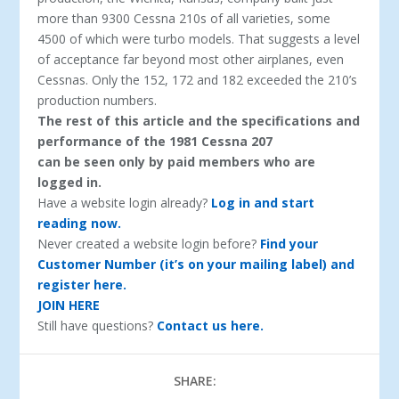
more than 9300 Cessna 210s of all varieties, some
4500 of which were turbo models. That suggests a level
of acceptance far beyond most other airplanes, even
Cessnas. Only the 152, 172 and 182 exceeded the 210’s
production numbers.
The rest of this article and the specifications and
performance of the 1981 Cessna 207
can be seen only by paid members who are
logged in.
Have a website login already?
Log in and start
reading now.
Never created a website login before?
Find your
Customer Number (it’s on your mailing label) and
register here.
JOIN HERE
Still have questions?
Contact us here.
SHARE: