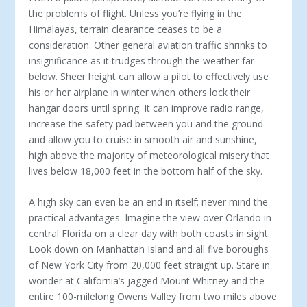
the problems of flight. Unless you’re flying in the
Himalayas, terrain clearance ceases to be a
consideration. Other general aviation traffic shrinks to
insignificance as it trudges through the weather far
below. Sheer height can allow a pilot to effectively use
his or her airplane in winter when others lock their
hangar doors until spring. It can improve radio range,
increase the safety pad between you and the ground
and allow you to cruise in smooth air and sunshine,
high above the majority of meteorological misery that
lives below 18,000 feet in the bottom half of the sky.
A high sky can even be an end in itself; never mind the
practical advantages. Imagine the view over Orlando in
central Florida on a clear day with both coasts in sight.
Look down on Manhattan Island and all five boroughs
of New York City from 20,000 feet straight up. Stare in
wonder at California’s jagged Mount Whitney and the
entire 100-milelong Owens Valley from two miles above