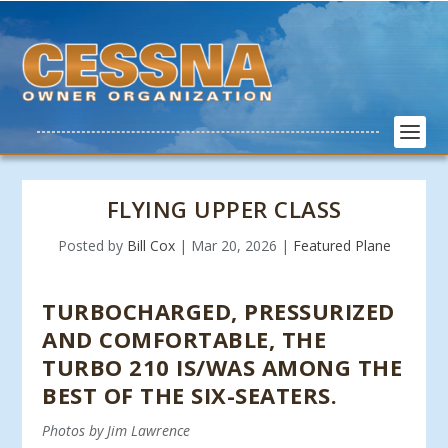
FLYING UPPER CLASS
Posted by
Bill Cox
|
Mar 20, 2026
|
Featured Plane
TURBOCHARGED, PRESSURIZED
AND COMFORTABLE, THE
TURBO 210 IS/WAS AMONG THE
BEST OF THE SIX-SEATERS.
Photos by Jim Lawrence