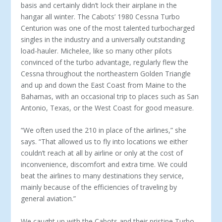
basis and certainly didn’t lock their airplane in the
hangar all winter. The Cabots’ 1980 Cessna Turbo
Centurion was one of the most talented turbocharged
singles in the industry and a universally outstanding
load-hauler. Michelee, like so many other pilots
convinced of the turbo advantage, regularly flew the
Cessna throughout the northeastern Golden Triangle
and up and down the East Coast from Maine to the
Bahamas, with an occasional trip to places such as San
Antonio, Texas, or the West Coast for good measure.
“We often used the 210 in place of the airlines,” she
says. “That allowed us to fly into locations we either
couldn’t reach at all by airline or only at the cost of
inconvenience, discomfort and extra time. We could
beat the airlines to many destinations they service,
mainly because of the efficiencies of traveling by
general aviation.”
We caught up with the Cabots and their pristine Turbo