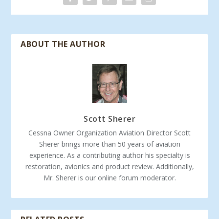
ABOUT THE AUTHOR
Scott Sherer
Cessna Owner Organization Aviation Director Scott
Sherer brings more than 50 years of aviation
experience. As a contributing author his specialty is
restoration, avionics and product review. Additionally,
Mr. Sherer is our online forum moderator.