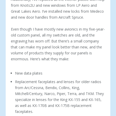
from Knots2U and new windows from LP Aero and
Great Lakes Aero. I’ve installed new locks from Medeco
and new door handles from Aircraft Spruce.
Even though I have mostly new avionics in my five-year-
old custom panel, all my switches are old, and the
engrav­ing has worn off. But there’s a small company
that can make my panel look better than new, and the
vol­ume of products they supply for our panels is
enormous. Here’s what they make:
New data plates
Replacement faceplates and lenses for older radios
from Arc/Cessna, Bendix, Collins, King,
Mitchell/Century, Narco, Piper, Terra, and TKM. They
specialize in lenses for the King KX-155 and KX-165,
as well as KX-170B and KX-175B replacement
faceplates.