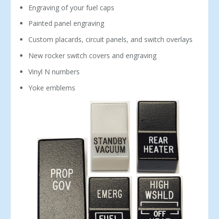
Engraving of your fuel caps
Painted panel engraving
Custom placards, circuit panels, and switch overlays
New rocker switch covers and engraving
Vinyl N numbers
Yoke emblems