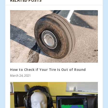
RELATED POSTS
How to Check if Your Tire Is Out of Round
March 24, 2021