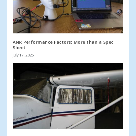
ANR Performance Factors: More than a Spec
Sheet
July 17, 2025