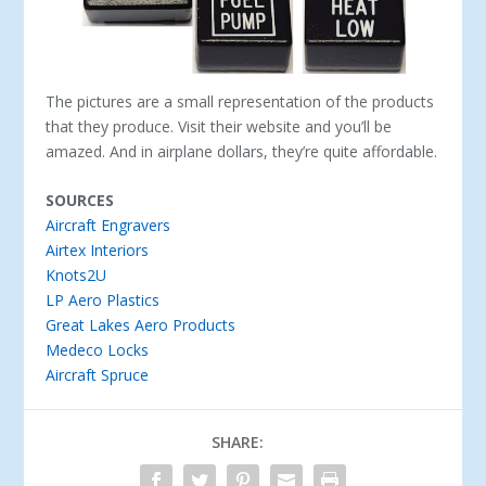
The pictures are a small representation of the products
that they produce. Visit their website and you’ll be
amazed. And in airplane dollars, they’re quite affordable.
SOURCES
Aircraft Engravers
Airtex Interiors
Knots2U
LP Aero Plastics
Great Lakes Aero Products
Medeco Locks
Aircraft Spruce
SHARE: