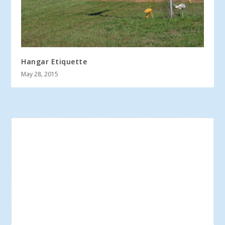
Hangar Etiquette
May 28, 2015