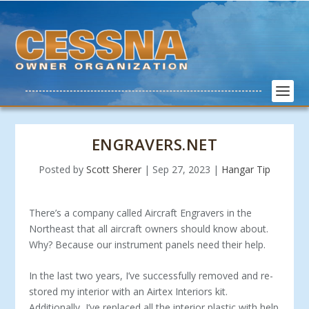
ENGRAVERS.NET
Posted by
Scott Sherer
|
Sep 27, 2023
|
Hangar Tip
There’s a company called Aircraft Engravers in the
Northeast that all aircraft owners should know about.
Why? Because our instrument panels need their help.
In the last two years, I’ve successfully removed and re­
stored my interior with an Airtex Interiors kit.
Additionally, I’ve replaced all the interior plastic with help