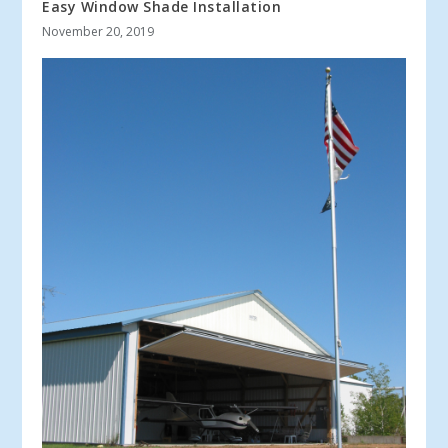
Easy Window Shade Installation
November 20, 2019