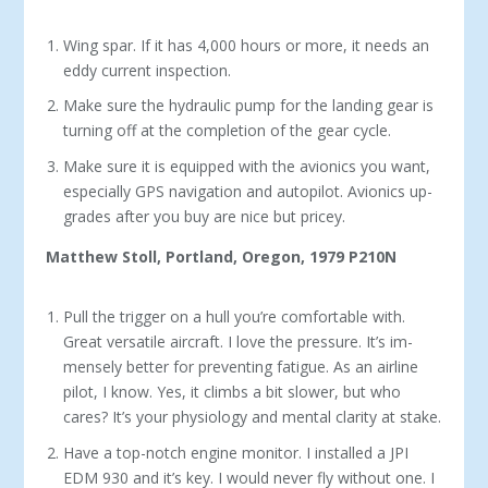
Wing spar. If it has 4,000 hours or more, it needs an
eddy current inspection.
Make sure the hydraulic pump for the landing gear is
turning off at the completion of the gear cycle.
Make sure it is equipped with the avionics you want,
especially GPS navigation and autopilot. Avionics up­
grades after you buy are nice but pricey.
Matthew Stoll, Portland, Oregon, 1979 P210N
Pull the trigger on a hull you’re comfortable with.
Great versatile aircraft. I love the pressure. It’s im­
mensely better for preventing fatigue. As an airline
pilot, I know. Yes, it climbs a bit slower, but who
cares? It’s your physiology and mental clarity at stake.
Have a top-notch engine monitor. I installed a JPI
EDM 930 and it’s key. I would never fly without one. I