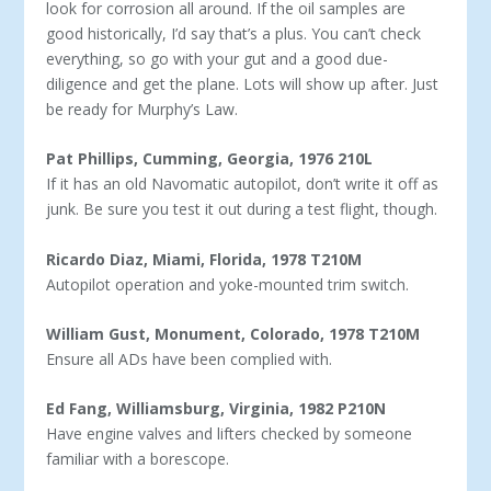
look for corrosion all around. If the oil samples are
good historically, I’d say that’s a plus. You can’t check
everything, so go with your gut and a good due-
diligence and get the plane. Lots will show up after. Just
be ready for Murphy’s Law.
Pat Phillips, Cumming, Georgia, 1976 210L
If it has an old Navomatic autopilot, don’t write it off as
junk. Be sure you test it out during a test flight, though.
Ricardo Diaz, Miami, Florida, 1978 T210M
Autopilot operation and yoke-mounted trim switch.
William Gust, Monument, Colorado, 1978 T210M
Ensure all ADs have been complied with.
Ed Fang, Williamsburg, Virginia, 1982 P210N
Have engine valves and lifters checked by someone
familiar with a borescope.