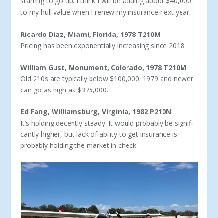
starting to go up. I think I will be adding about $40,000
to my hull value when I renew my insurance next year.
Ricardo Diaz, Miami, Florida, 1978 T210M
Pricing has been exponentially increasing since 2018.
William Gust, Monument, Colorado, 1978 T210M
Old 210s are typically below $100,000. 1979 and newer
can go as high as $375,000.
Ed Fang, Williamsburg, Virginia, 1982 P210N
It’s holding decently steady. It would probably be signifi­
cantly higher, but lack of ability to get insurance is
probably holding the market in check.