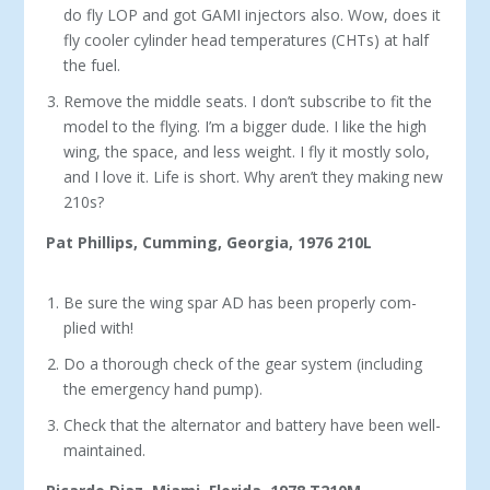
do fly LOP and got GAMI injectors also. Wow, does it
fly cooler cylinder head temperatures (CHTs) at half
the fuel.
Remove the middle seats. I don’t subscribe to fit the
model to the flying. I’m a bigger dude. I like the high
wing, the space, and less weight. I fly it mostly solo,
and I love it. Life is short. Why aren’t they making new
210s?
Pat Phillips, Cumming, Georgia, 1976 210L
Be sure the wing spar AD has been properly com­
plied with!
Do a thorough check of the gear system (including
the emergency hand pump).
Check that the alternator and battery have been well-
maintained.