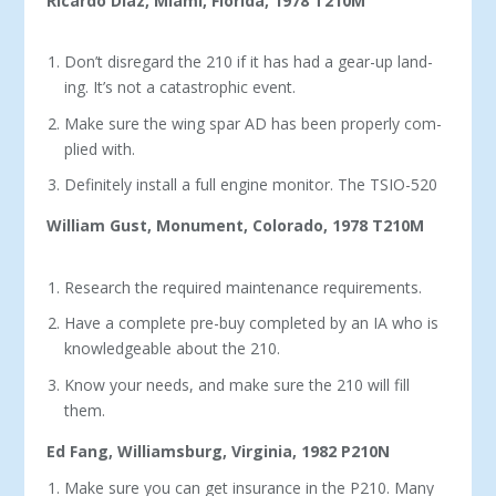
Ricardo Diaz, Miami, Florida, 1978 T210M
Don’t disregard the 210 if it has had a gear-up land­
ing. It’s not a catastrophic event.
Make sure the wing spar AD has been properly com­
plied with.
Definitely install a full engine monitor. The TSIO-520
William Gust, Monument, Colorado, 1978 T210M
Research the required maintenance requirements.
Have a complete pre-buy completed by an IA who is
knowledgeable about the 210.
Know your needs, and make sure the 210 will fill
them.
Ed Fang, Williamsburg, Virginia, 1982 P210N
Make sure you can get insurance in the P210. Many