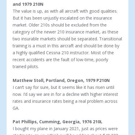
and 1979 210N
The value is up, as with all aircraft with good qualities.
But it has been unjustly escalated on the insurance
market. Older 210s should be excluded from the
category of the newer 210 in­surance market, as these
two insurable markets should be sepa­rated. Transitional
training is a must in this aircraft and should be done by
a highly qualified Cessna 210 instructor. Most of the
recent accidents are the fault of low-time, poorly
trained pilots.
Matthew Stoll, Portland, Oregon, 1979 P210N
I can’t say for sure, but it seems like it has risen until
now. I’d say we are in for a decline with higher interest
rates and insur­ance rates being a real problem across
GA.
Pat Phillips, Cumming, Georgia, 1976 210L
I bought my plane in January 2021, just as prices were