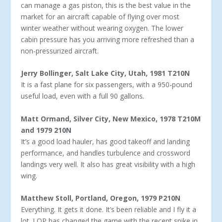
can manage a gas piston, this is the best value in the
market for an aircraft capable of flying over most
winter weather without wearing oxygen. The lower
cabin pressure has you arriving more re­freshed than a
non-pressurized aircraft.
Jerry Bollinger, Salt Lake City, Utah, 1981 T210N
It is a fast plane for six passengers, with a 950-pound
useful load, even with a full 90 gallons.
Matt Ormand, Silver City, New Mexico, 1978 T210M
and 1979 210N
It’s a good load hauler, has good takeoff and landing
perfor­mance, and handles turbulence and crossword
landings very well. It also has great visibility with a high
wing.
Matthew Stoll, Portland, Oregon, 1979 P210N
Everything. It gets it done. It’s been reliable and I fly it a
lot. LOP has changed the game with the recent spike in