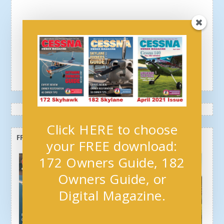
Click HERE to choose
FREE OWNERS GUIDE + NEWSLETTER
your FREE download:
172 Owners Guide, 182
Owners Guide, or
Digital Magazine.