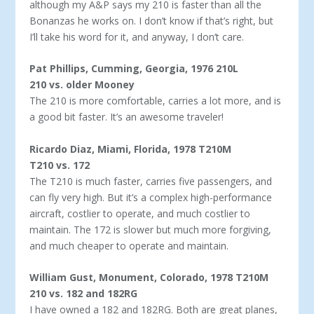
although my A&P says my 210 is faster than all the
Bonanzas he works on. I don’t know if that’s right, but
I’ll take his word for it, and anyway, I don’t care.
Pat Phillips, Cumming, Georgia, 1976 210L
210 vs. older Mooney
The 210 is more comfortable, carries a lot more, and is
a good bit faster. It’s an awesome traveler!
Ricardo Diaz, Miami, Florida, 1978 T210M
T210 vs. 172
The T210 is much faster, carries five passengers, and
can fly very high. But it’s a complex high-performance
aircraft, costlier to op­erate, and much costlier to
maintain. The 172 is slower but much more forgiving,
and much cheaper to operate and maintain.
William Gust, Monument, Colorado, 1978 T210M
210 vs. 182 and 182RG
I have owned a 182 and 182RG. Both are great planes,