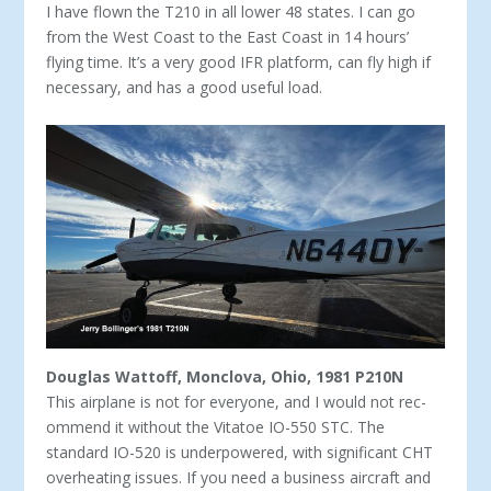
I have flown the T210 in all lower 48 states. I can go
from the West Coast to the East Coast in 14 hours’
flying time. It’s a very good IFR platform, can fly high if
necessary, and has a good useful load.
Douglas Wattoff, Monclova, Ohio, 1981 P210N
This airplane is not for everyone, and I would not rec­
ommend it without the Vitatoe IO-550 STC. The
standard IO-520 is underpowered, with significant CHT
overheat­ing issues. If you need a business aircraft and