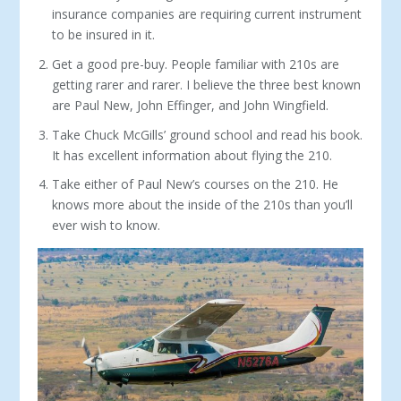
insurance companies are requiring current instrument
to be insured in it.
Get a good pre-buy. People familiar with 210s are
get­ting rarer and rarer. I believe the three best known
are Paul New, John Effinger, and John Wingfield.
Take Chuck McGills’ ground school and read his book.
It has excellent information about flying the 210.
Take either of Paul New’s courses on the 210. He
knows more about the inside of the 210s than you’ll
ever wish to know.