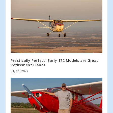
Practically Perfect: Early 172 Models are Great
Retirement Planes
July 11, 2022