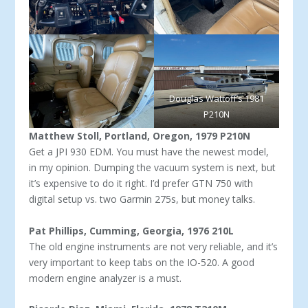
Douglas Wattoff’s 1981
P210N
Matthew Stoll, Portland, Oregon, 1979 P210N
Get a JPI 930 EDM. You must have the newest model,
in my opinion. Dumping the vacuum system is next, but
it’s expensive to do it right. I’d prefer GTN 750 with
digital setup vs. two Gar­min 275s, but money talks.
Pat Phillips, Cumming, Georgia, 1976 210L
The old engine instruments are not very reliable, and it’s
very important to keep tabs on the IO-520. A good
modern engine analyzer is a must.