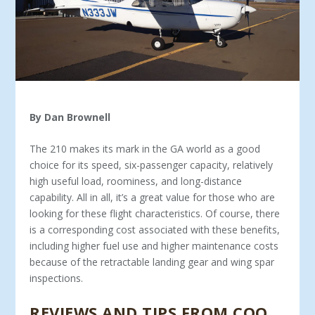
By Dan Brownell
The 210 makes its mark in the GA world as a good
choice for its speed, six-passenger capacity, relatively
high useful load, roominess, and long-distance
capability. All in all, it’s a great value for those who are
looking for these flight characteris­tics. Of course, there
is a corresponding cost associated with these benefits,
including higher fuel use and higher maintenance costs
because of the retractable landing gear and wing spar
inspections.
REVIEWS AND TIPS FROM COO