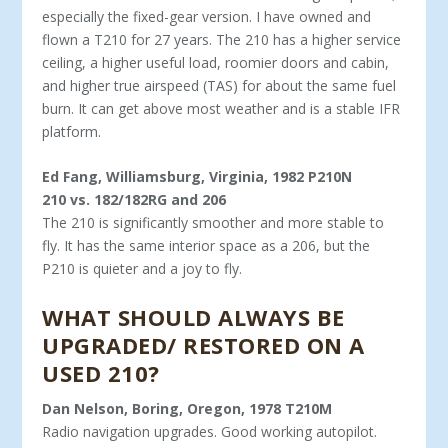
espe­cially the fixed-gear version. I have owned and
flown a T210 for 27 years. The 210 has a higher service
ceiling, a higher useful load, roomier doors and cabin,
and higher true airspeed (TAS) for about the same fuel
burn. It can get above most weather and is a stable IFR
platform.
Ed Fang, Williamsburg, Virginia, 1982 P210N
210 vs. 182/182RG and 206
The 210 is significantly smoother and more stable to
fly. It has the same interior space as a 206, but the
P210 is quieter and a joy to fly.
WHAT SHOULD ALWAYS BE
UPGRADED/ RESTORED ON A
USED 210?
Dan Nelson, Boring, Oregon, 1978 T210M
Radio navigation upgrades. Good working autopilot.