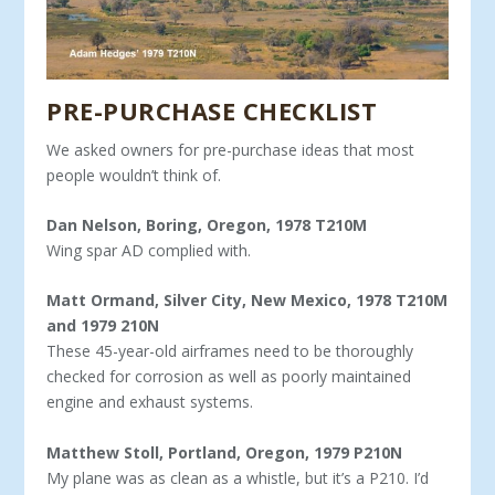
PRE-PURCHASE CHECKLIST
We asked owners for pre-purchase ideas that most
people wouldn’t think of.
Dan Nelson, Boring, Oregon, 1978 T210M
Wing spar AD complied with.
Matt Ormand, Silver City, New Mexico, 1978 T210M
and 1979 210N
These 45-year-old airframes need to be thoroughly
checked for corrosion as well as poorly maintained
engine and exhaust systems.
Matthew Stoll, Portland, Oregon, 1979 P210N
My plane was as clean as a whistle, but it’s a P210. I’d