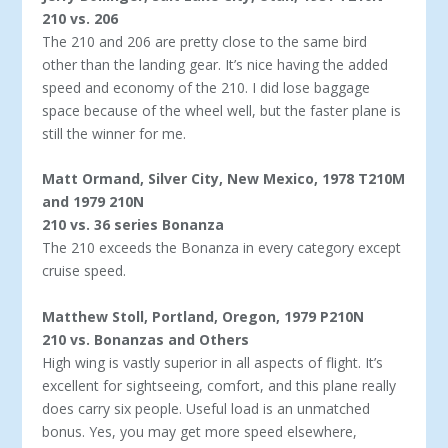
210 vs. 206
The 210 and 206 are pretty close to the same bird
other than the landing gear. It’s nice having the added
speed and economy of the 210. I did lose baggage
space because of the wheel well, but the faster plane is
still the winner for me.
Matt Ormand, Silver City, New Mexico, 1978 T210M
and 1979 210N
210 vs. 36 series Bonanza
The 210 exceeds the Bonanza in every category except
cruise speed.
Matthew Stoll, Portland, Oregon, 1979 P210N
210 vs. Bonanzas and Others
High wing is vastly superior in all aspects of flight. It’s
excel­lent for sightseeing, comfort, and this plane really
does carry six people. Useful load is an unmatched
bonus. Yes, you may get more speed elsewhere,