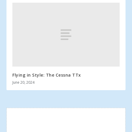
Flying in Style: The Cessna TTx
June 20, 2024