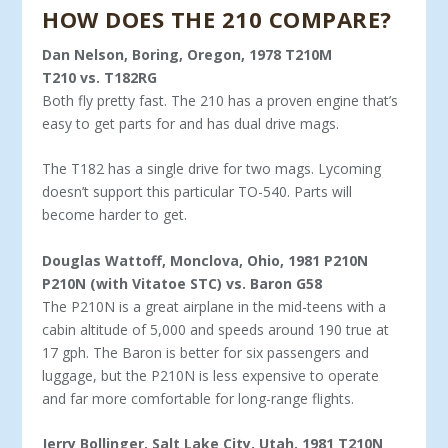
HOW DOES THE 210 COMPARE?
Dan Nelson, Boring, Oregon, 1978 T210M
T210 vs. T182RG
Both fly pretty fast. The 210 has a proven engine that’s
easy to get parts for and has dual drive mags.
The T182 has a single drive for two mags. Lycoming
doesn’t support this particular TO-540. Parts will
become harder to get.
Douglas Wattoff, Monclova, Ohio, 1981 P210N
P210N (with Vitatoe STC) vs. Baron G58
The P210N is a great airplane in the mid-teens with a
cabin alti­tude of 5,000 and speeds around 190 true at
17 gph. The Baron is better for six passengers and
luggage, but the P210N is less expen­sive to operate
and far more comfortable for long-range flights.
Jerry Bollinger, Salt Lake City, Utah, 1981 T210N