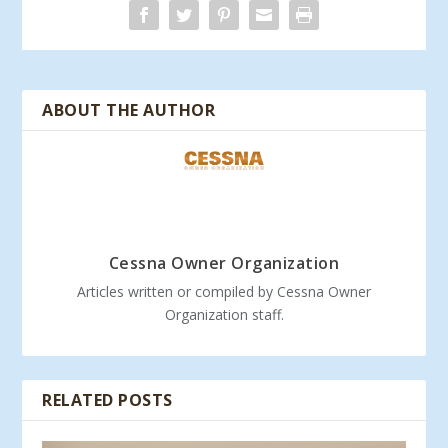
ABOUT THE AUTHOR
Cessna Owner Organization
Articles written or compiled by Cessna Owner
Organization staff.
RELATED POSTS