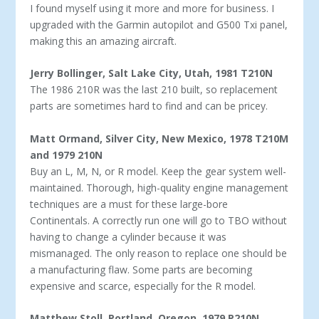
I found myself using it more and more for business. I
upgrad­ed with the Garmin autopilot and G500 Txi panel,
making this an amazing aircraft.
Jerry Bollinger, Salt Lake City, Utah, 1981 T210N
The 1986 210R was the last 210 built, so replacement
parts are sometimes hard to find and can be pricey.
Matt Ormand, Silver City, New Mexico, 1978 T210M
and 1979 210N
Buy an L, M, N, or R model. Keep the gear system well-
maintained. Thorough, high-quality engine management
techniques are a must for these large-bore
Continentals. A correctly run one will go to TBO without
having to change a cylinder because it was
mismanaged. The only reason to replace one should be
a manufacturing flaw. Some parts are becoming
expensive and scarce, especially for the R model.
Matthew Stoll, Portland, Oregon, 1979 P210N