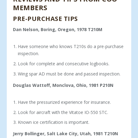
MEMBERS
PRE-PURCHASE TIPS
Dan Nelson, Boring, Oregon, 1978 T210M
Have someone who knows T210s do a pre-purchase
inspection.
Look for complete and consecutive logbooks.
Wing spar AD must be done and passed inspection.
Douglas Wattoff, Monclova, Ohio, 1981 P210N
Have the pressurized experience for insurance.
Look for aircraft with the Vitatoe IO-550 STC.
Known ice certification is important.
Jerry Bollinger, Salt Lake City, Utah, 1981 T210N