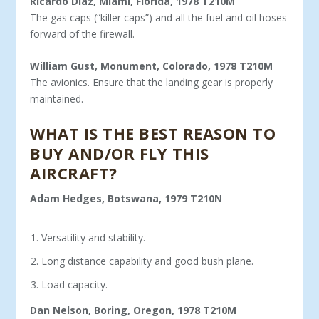
Ricardo Diaz, Miami, Florida, 1978 T210M
The gas caps (“killer caps”) and all the fuel and oil hoses
forward of the firewall.
William Gust, Monument, Colorado, 1978 T210M
The avionics. Ensure that the landing gear is properly
maintained.
WHAT IS THE BEST REASON TO
BUY AND/OR FLY THIS
AIRCRAFT?
Adam Hedges, Botswana, 1979 T210N
Versatility and stability.
Long distance capability and good bush plane.
Load capacity.
Dan Nelson, Boring, Oregon, 1978 T210M