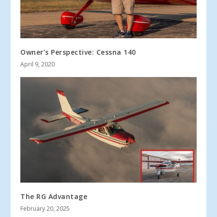
Owner’s Perspective: Cessna 140
April 9, 2020
The RG Advantage
February 20, 2025