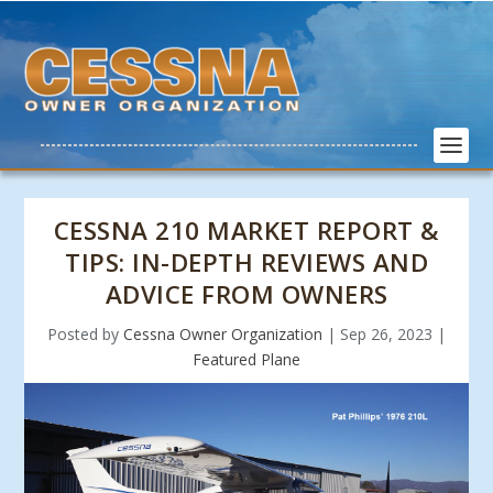
CESSNA 210 MARKET REPORT &
TIPS: IN-DEPTH REVIEWS AND
ADVICE FROM OWNERS
Posted by
Cessna Owner Organization
|
Sep 26, 2023
|
Featured Plane