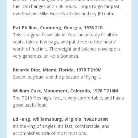
fuel. Oil changes at 25-30 hours. I hope to go far past
overhaul per Mike Busch’s articles and my JPI data.
Pat Phillips, Cumming, Georgia, 1976 210L
This is a great travel plane. You can actually fill all six
seats, take a few bags, and put three to four hours’
worth of fuel in it. The weight and balance envelope is
very generous, unlike a Bonanza.
Ricardo Diaz, Miami, Florida, 1978 T210M
Speed, payload, and the pleasure of flying it.
William Gust, Monument, Colorado, 1978 T210M
The T210 flies high, fast, is very comfortable, and has a
good useful load.
Ed Fang, Williamsburg, Virginia, 1982 P210N
It’s the king of singles. It’s fast, comfortable, and
accomplishes 90% of most missions.