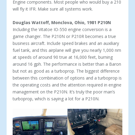
Engine components. Most people who would buy a 210
will fly it IFR. Make sure all systems work.
Douglas Wattoff, Monclova, Ohio, 1981 P210N
Including the Vitatoe IO-550 engine conversion is a
game changer. The P210N or P210R becomes a true
business aircraft. In­clude speed brakes and an auxiliary
fuel tank, and this airplane will give you nearly 1,000 nm
at speeds of around 90 true at 16,000 feet, burning
around 16 gph. The performance is better than a Baron
but not as good as a turboprop. The biggest difference
between this combination of options and a turboprop is
the operating costs and the attention required in engine
management on the P210N. It’s truly the poor man’s
turboprop, which is saying a lot for a P210N.