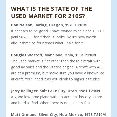
WHAT IS THE STATE OF THE
USED MARKET FOR 210S?
Dan Nelson, Boring, Oregon, 1978 T210M
It appears to be good. I have owned mine since 1988. I
paid $67,000 for it then. It looks like it’s now worth
about three to four times what I paid for it.
Douglas Wattoff, Monclova, Ohio, 1981 P210N
The used market is flat other than those aircraft with
good avionics and the Vitatoe engine. Aircraft with A/C
are at a pre­mium, but make sure you have a known ice
aircraft. You’ll need it as you climb to higher altitudes.
Jerry Bollinger, Salt Lake City, Utah, 1981 T210N
A good low-time plane with no accident history is rare
and hard to find. When there is one, it sells fast.
Matt Ormand, Silver City, New Mexico, 1978 T210M