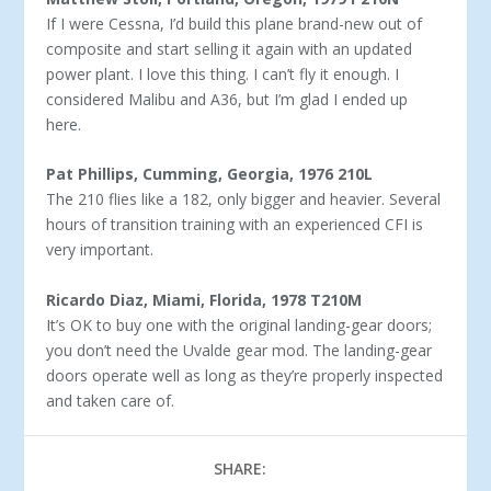
If I were Cessna, I’d build this plane brand-new out of
com­posite and start selling it again with an updated
power plant. I love this thing. I can’t fly it enough. I
considered Malibu and A36, but I’m glad I ended up
here.
Pat Phillips, Cumming, Georgia, 1976 210L
The 210 flies like a 182, only bigger and heavier. Several
hours of transition training with an experienced CFI is
very important.
Ricardo Diaz, Miami, Florida, 1978 T210M
It’s OK to buy one with the original landing-gear doors;
you don’t need the Uvalde gear mod. The landing-gear
doors operate well as long as they’re properly inspected
and taken care of.
SHARE: