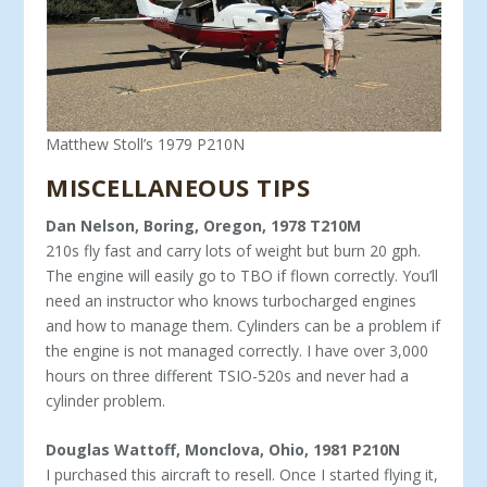
Matthew Stoll’s 1979 P210N
MISCELLANEOUS TIPS
Dan Nelson, Boring, Oregon, 1978 T210M
210s fly fast and carry lots of weight but burn 20 gph.
The engine will easily go to TBO if flown correctly. You’ll
need an instructor who knows turbocharged engines
and how to manage them. Cylinders can be a problem if
the engine is not managed correctly. I have over 3,000
hours on three different TSIO-520s and never had a
cylinder problem.
Douglas Wattoff, Monclova, Ohio, 1981 P210N
I purchased this aircraft to resell. Once I started flying it,