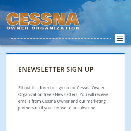
ENEWSLETTER SIGN UP
Fill out this form to sign up for Cessna Owner
Organization free eNewsletters. You will receive
emails from Cessna Owner and our marketing
partners until you choose to unsubscribe.