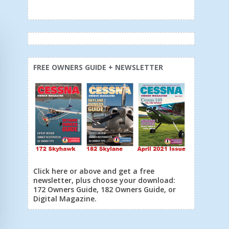
FREE OWNERS GUIDE + NEWSLETTER
Click here or above and get a free
newsletter, plus choose your download:
172 Owners Guide, 182 Owners Guide, or
Digital Magazine.