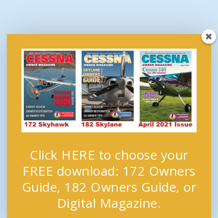
Click HERE to choose your
FREE download: 172 Owners
Guide, 182 Owners Guide, or
Digital Magazine.