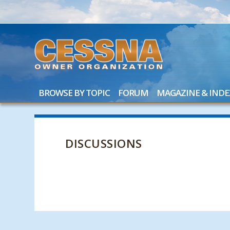
BROWSE BY TOPIC
FORUM
MAGAZINE & INDE
DISCUSSIONS