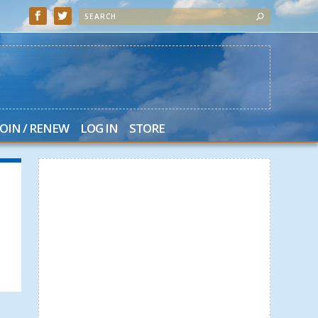
JOIN / RENEW
LOG IN
STORE