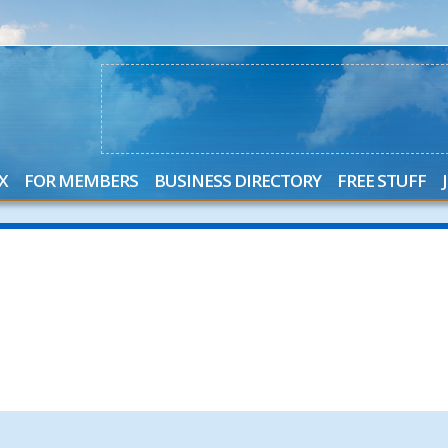
X
FOR MEMBERS
BUSINESS DIRECTORY
FREE STUFF