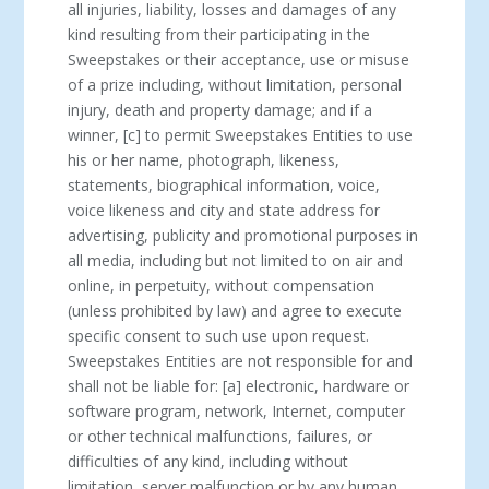
all injuries, liability, losses and damages of any
kind resulting from their participating in the
Sweepstakes or their acceptance, use or misuse
of a prize including, without limitation, personal
injury, death and property damage; and if a
winner, [c] to permit Sweepstakes Entities to use
his or her name, photograph, likeness,
statements, biographical information, voice,
voice likeness and city and state address for
advertising, publicity and promotional purposes in
all media, including but not limited to on air and
online, in perpetuity, without compensation
(unless prohibited by law) and agree to execute
specific consent to such use upon request.
Sweepstakes Entities are not responsible for and
shall not be liable for: [a] electronic, hardware or
software program, network, Internet, computer
or other technical malfunctions, failures, or
difficulties of any kind, including without
limitation, server malfunction or by any human