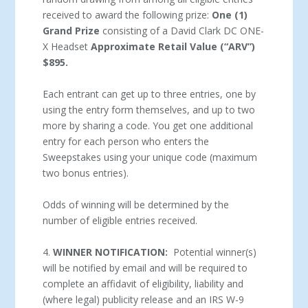
received to award the following prize:
One (1)
Grand Prize
consisting of a David Clark DC ONE-
X Headset
Approximate Retail Value (“ARV”)
$895.
Each entrant can get up to three entries, one by
using the entry form themselves, and up to two
more by sharing a code. You get one additional
entry for each person who enters the
Sweepstakes using your unique code (maximum
two bonus entries).
Odds of winning will be determined by the
number of eligible entries received.
4.
WINNER NOTIFICATION:
Potential winner(s)
will be notified by email and will be required to
complete an affidavit of eligibility, liability and
(where legal) publicity release and an IRS W-9