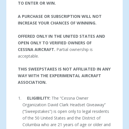
TO ENTER OR WIN.
A PURCHASE OR SUBSCRIPTION WILL NOT
INCREASE YOUR CHANCES OF WINNING.
OFFERED ONLY IN THE UNITED STATES AND
OPEN ONLY TO VERIFIED OWNERS OF
CESSNA AIRCRAFT.
Partial ownership is
acceptable.
THIS SWEEPSTAKES IS NOT AFFILIATED IN ANY
WAY WITH THE EXPERIMENTAL AIRCRAFT
ASSOCIATION.
ELIGIBILITY:
The “Cessna Owner
Organization David Clark Headset Giveaway”
(“Sweepstakes”) is open only to legal residents
of the 50 United States and the District of
Columbia who are 21 years of age or older and