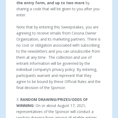
the entry form, and up to two more
by
sharing a code that will be given to you after you
enter.
Note that by entering this Sweepstakes, you are
agreeing to receive emails from Cessna Owner
Organization, and its marketing partners. There is
no cost or obligation associated with subscribing
to the newsletters and you can unsubscribe from
them at any time. The collection and use of
entrant information will be governed by the
individual company’s privacy policy. By entering,
participants warrant and represent that they
agree to be bound by these Official Rules and the
final decision of the Sponsor.
3.
RANDOM DRAWING/PRIZES/ODDS OF
WINNING:
On or about August 17, 2021,
representatives of the Sponsor will conduct a
random drawing from among all eligible entries