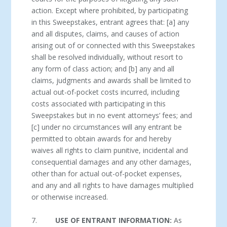
action. Except where prohibited, by participating
in this Sweepstakes, entrant agrees that: [a] any
and all disputes, claims, and causes of action
arising out of or connected with this Sweepstakes
shall be resolved individually, without resort to
any form of class action; and [b] any and all
claims, judgments and awards shall be limited to
actual out-of-pocket costs incurred, including
costs associated with participating in this
Sweepstakes but in no event attorneys’ fees; and
[c] under no circumstances will any entrant be
permitted to obtain awards for and hereby
waives all rights to claim punitive, incidental and
consequential damages and any other damages,
other than for actual out-of-pocket expenses,
and any and all rights to have damages multiplied
or otherwise increased.
7.
USE OF ENTRANT INFORMATION:
As