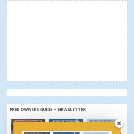
FREE OWNERS GUIDE + NEWSLETTER