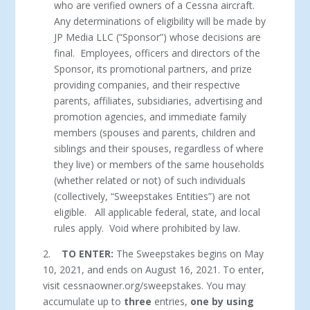
who are verified owners of a Cessna aircraft.
Any determinations of eligibility will be made by
JP Media LLC (“Sponsor”) whose decisions are
final. Employees, officers and directors of the
Sponsor, its promotional partners, and prize
providing companies, and their respective
parents, affiliates, subsidiaries, advertising and
promotion agencies, and immediate family
members (spouses and parents, children and
siblings and their spouses, regardless of where
they live) or members of the same households
(whether related or not) of such individuals
(collectively, “Sweepstakes Entities”) are not
eligible. All applicable federal, state, and local
rules apply. Void where prohibited by law.
2.
TO ENTER:
The Sweepstakes begins on May
10, 2021, and ends on August 16, 2021. To enter,
visit cessnaowner.org/sweepstakes. You may
accumulate up to
three
entries,
one by using