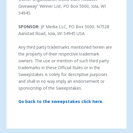
Giveaway” Winner List, PO Box 5000, Iola, WI
54945.
SPONSOR:
JP Media LLC, PO Box 5000, N7528
Aanstad Road, Iola, WI 54945 USA
Any third party trademarks mentioned herein are
the property of their respective trademark
owners. The use or mention of such third party
trademarks in these Official Rules or in the
Sweepstakes is solely for descriptive purposes
and shall in no way imply an endorsement or
sponsorship of the Sweepstakes.
Go back to the sweepstakes click here.