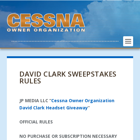
DAVID CLARK SWEEPSTAKES
RULES
JP MEDIA LLC
“
Cessna Owner Organization
David Clark Headset Giveaway
”
OFFICIAL RULES
NO PURCHASE OR SUBSCRIPTION NECESSARY