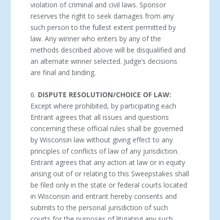
violation of criminal and civil laws. Sponsor
reserves the right to seek damages from any
such person to the fullest extent permitted by
law. Any winner who enters by any of the
methods described above will be disqualified and
an alternate winner selected. Judge’s decisions
are final and binding.
6.
DISPUTE RESOLUTION/CHOICE OF LAW:
Except where prohibited, by participating each
Entrant agrees that all issues and questions
concerning these official rules shall be governed
by Wisconsin law without giving effect to any
principles of conflicts of law of any jurisdiction.
Entrant agrees that any action at law or in equity
arising out of or relating to this Sweepstakes shall
be filed only in the state or federal courts located
in Wisconsin and entrant hereby consents and
submits to the personal jurisdiction of such
courts for the purposes of litigating any such