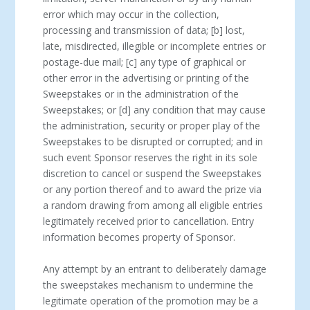
error which may occur in the collection,
processing and transmission of data; [b] lost,
late, misdirected, illegible or incomplete entries or
postage-due mail; [c] any type of graphical or
other error in the advertising or printing of the
Sweepstakes or in the administration of the
Sweepstakes; or [d] any condition that may cause
the administration, security or proper play of the
Sweepstakes to be disrupted or corrupted; and in
such event Sponsor reserves the right in its sole
discretion to cancel or suspend the Sweepstakes
or any portion thereof and to award the prize via
a random drawing from among all eligible entries
legitimately received prior to cancellation. Entry
information becomes property of Sponsor.
Any attempt by an entrant to deliberately damage
the sweepstakes mechanism to undermine the
legitimate operation of the promotion may be a