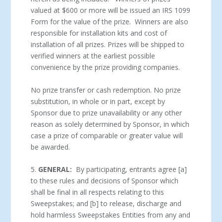
valued at $600 or more will be issued an IRS 1099
Form for the value of the prize. Winners are also
responsible for installation kits and cost of
installation of all prizes. Prizes will be shipped to
verified winners at the earliest possible
convenience by the prize providing companies.
No prize transfer or cash redemption. No prize
substitution, in whole or in part, except by
Sponsor due to prize unavailability or any other
reason as solely determined by Sponsor, in which
case a prize of comparable or greater value will
be awarded.
5.
GENERAL:
By participating, entrants agree [a]
to these rules and decisions of Sponsor which
shall be final in all respects relating to this
Sweepstakes; and [b] to release, discharge and
hold harmless Sweepstakes Entities from any and