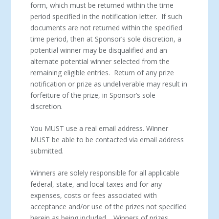
form, which must be returned within the time
period specified in the notification letter. If such
documents are not returned within the specified
time period, then at Sponsor’s sole discretion, a
potential winner may be disqualified and an
alternate potential winner selected from the
remaining eligible entries. Return of any prize
notification or prize as undeliverable may result in
forfeiture of the prize, in Sponsor’s sole
discretion.
You MUST use a real email address. Winner
MUST be able to be contacted via email address
submitted.
Winners are solely responsible for all applicable
federal, state, and local taxes and for any
expenses, costs or fees associated with
acceptance and/or use of the prizes not specified
herein as being included. Winners of prizes