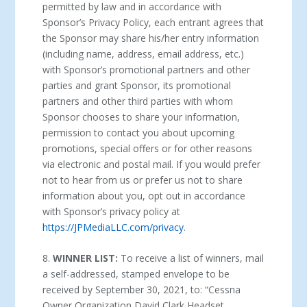
permitted by law and in accordance with
Sponsor’s Privacy Policy, each entrant agrees that
the Sponsor may share his/her entry information
(including name, address, email address, etc.)
with Sponsor’s promotional partners and other
parties and grant Sponsor, its promotional
partners and other third parties with whom
Sponsor chooses to share your information,
permission to contact you about upcoming
promotions, special offers or for other reasons
via electronic and postal mail. If you would prefer
not to hear from us or prefer us not to share
information about you, opt out in accordance
with Sponsor’s privacy policy at
https://JPMediaLLC.com/privacy
.
8.
WINNER LIST:
To receive a list of winners, mail
a self-addressed, stamped envelope to be
received by September 30, 2021, to: “Cessna
Owner Organization David Clark Headset