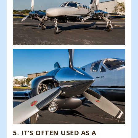
5
.
IT’S OFTEN USED AS A