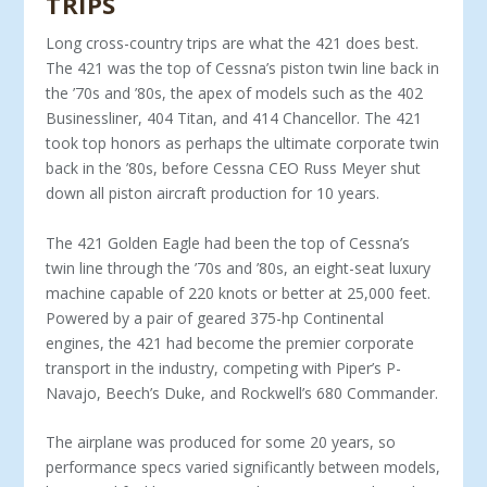
TRIPS
Long cross-country trips are what the 421 does best.
The 421 was the top of Cessna’s piston twin line back in
the ’70s and ’80s, the apex of models such as the 402
Businessliner, 404 Titan, and 414 Chancellor. The 421
took top honors as perhaps the ultimate corporate twin
back in the ’80s, before Cessna CEO Russ Meyer shut
down all piston aircraft production for 10 years.
The 421 Golden Eagle had been the top of Cessna’s
twin line through the ’70s and ’80s, an eight-seat luxury
machine capable of 220 knots or better at 25,000 feet.
Powered by a pair of geared 375-hp Continental
engines, the 421 had be­come the premier corporate
transport in the industry, com­peting with Piper’s P-
Navajo, Beech’s Duke, and Rockwell’s 680 Commander.
The airplane was produced for some 20 years, so
perfor­mance specs varied significantly between models,