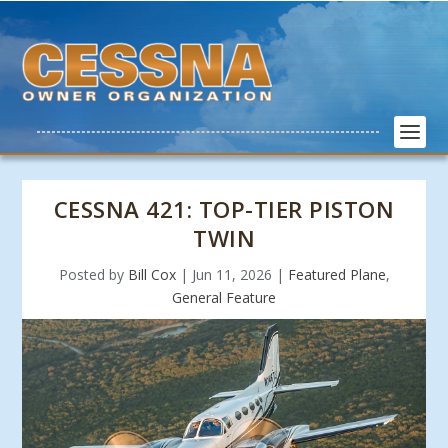
CESSNA 421: TOP-TIER PISTON
TWIN
Posted by
Bill Cox
|
Jun 11, 2026
|
Featured Plane
,
General Feature