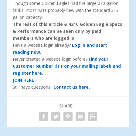
Though some Golden Eagles had the large 270-gallon
tanks, most 421s probably flew with the stan­dard 213-
gallon capacity.
The rest of this article & 421C Golden Eagle Specs
& Performance can be seen only by paid
members who are logged in.
Have a website login already?
Log in and start
reading now.
Never created a website login before?
Find your
Customer Number (it’s on your mailing label) and
register here.
JOIN HERE
Still have questions?
Contact us here.
SHARE: