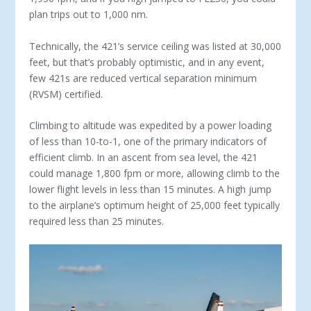
plan trips out to 1,000 nm.
Technically, the 421’s service ceiling was listed at 30,000
feet, but that’s probably optimistic, and in any event,
few 421s are reduced vertical separation minimum
(RVSM) certified.
Climbing to altitude was expedited by a power loading
of less than 10-to-1, one of the primary indicators of
efficient climb. In an ascent from sea level, the 421
could manage 1,800 fpm or more, allowing climb to the
lower flight levels in less than 15 minutes. A high jump
to the airplane’s optimum height of 25,000 feet typically
required less than 25 minutes.