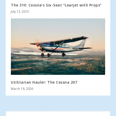
The 310: Cessna’s Six-Seat “Learjet with Props”
July 13, 2015
Utilitarian Hauler: The Cessna 207
March 19, 2026