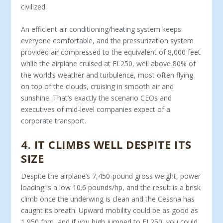
civilized.
An efficient air conditioning/heating system keeps
everyone comfortable, and the pressurization system
provided air com­pressed to the equivalent of 8,000 feet
while the airplane cruised at FL250, well above 80% of
the world’s weather and turbulence, most often flying
on top of the clouds, cruising in smooth air and
sunshine. That’s exactly the scenario CEOs and
executives of mid-level companies expect of a
corporate transport.
4
.
IT CLIMBS WELL DESPITE ITS
SIZE
Despite the airplane’s 7,450-pound gross weight, power
loading is a low 10.6 pounds/hp, and the result is a brisk
climb once the underwing is clean and the Cessna has
caught its breath. Upward mobility could be as good as
1,950 fpm, and if you high jumped to FL250, you could