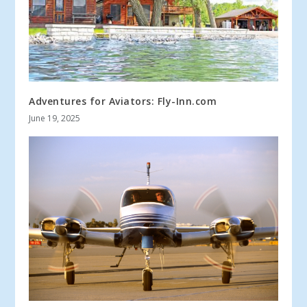
Adventures for Aviators: Fly-Inn.com
June 19, 2025