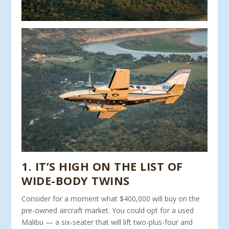
1. IT’S HIGH ON THE LIST OF
WIDE-BODY TWINS
Consider for a moment what $400,000 will buy on the
pre-owned aircraft market. You could opt for a used
Malibu — a six-seater that will lift two-plus-four and