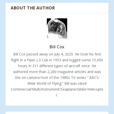
ABOUT THE AUTHOR
Bill Cox
Bill Cox passed away on July 4, 2025. He took his first
flight in a Piper J-3 Cub in 1953 and logged some 15,000
hours in 311 different types of aircraft since. He
authored more than 2,200 magazine articles and was
the on-camera host of the 1980s TV series “ ABC’s
Wide World of Flying.” Bill was rated
Commercial/Multi/Instrument/Seaplane/Glider/Helicopte
r.