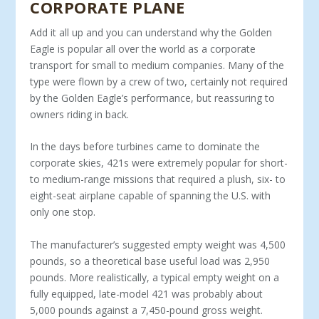
CORPORATE PLANE
Add it all up and you can understand why the Gold­en
Eagle is popular all over the world as a corporate
transport for small to medium companies. Many of the
type were flown by a crew of two, certainly not required
by the Golden Eagle’s performance, but reassuring to
owners riding in back.
In the days before turbines came to dominate the
corporate skies, 421s were extremely popular for short-
to medium-range missions that required a plush, six- to
eight-seat airplane capa­ble of spanning the U.S. with
only one stop.
The manufacturer’s suggested empty weight was 4,500
pounds, so a theoretical base useful load was 2,950
pounds. More realistically, a typical empty weight on a
fully equipped, late-model 421 was probably about
5,000 pounds against a 7,450-pound gross weight.