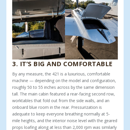
3
.
IT’S BIG AND COMFORTABLE
By any measure, the 421 is a luxurious, com­fortable
machine — depending on the model and configuration,
roughly 50 to 55 inches across by the same dimension
tall. The main cabin featured a rear-facing sec­ond row,
worktables that fold out from the side walls, and an
onboard blue room in the rear. Pressurization is
adequate to keep everyone breathing normally at 5-
mile heights, and the interior noise level with the geared
props loafing along at less than 2,000 rpm was similarly