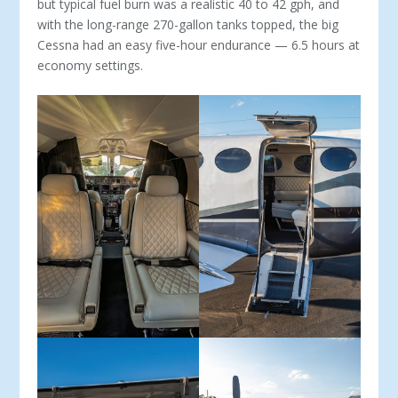
but typical fuel burn was a realistic 40 to 42 gph, and
with the long-range 270-gallon tanks topped, the big
Cessna had an easy five-hour endurance — 6.5 hours at
economy settings.