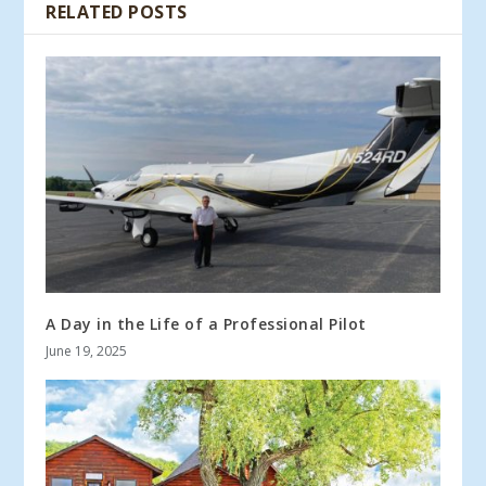
RELATED POSTS
A Day in the Life of a Professional Pilot
June 19, 2025