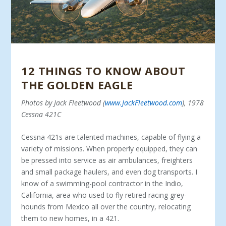
12 THINGS TO KNOW ABOUT
THE GOLDEN EAGLE
Photos by Jack Fleetwood (
www.JackFleetwood.com
), 1978
Cessna 421C
Cessna 421s are talented machines, capable of fly­ing a
variety of missions. When properly equipped, they can
be pressed into service as air ambulances, freighters
and small package haulers, and even dog transports. I
know of a swimming-pool contractor in the Indio,
California, area who used to fly retired racing grey­
hounds from Mexico all over the country, relocating
them to new homes, in a 421.