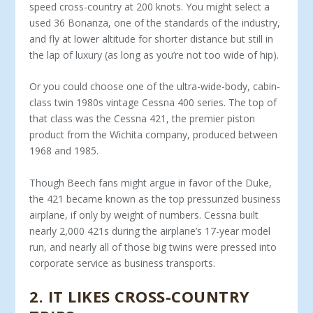
speed cross-country at 200 knots. You might select a
used 36 Bonanza, one of the standards of the industry,
and fly at lower altitude for shorter distance but still in
the lap of luxury (as long as you’re not too wide of hip).
Or you could choose one of the ultra-wide-body, cabin-
class twin 1980s vintage Cessna 400 series. The top of
that class was the Cessna 421, the premier piston
product from the Wichita compa­ny, produced between
1968 and 1985.
Though Beech fans might argue in favor of the Duke,
the 421 became known as the top pressurized business
airplane, if only by weight of numbers. Cessna built
nearly 2,000 421s during the airplane’s 17-year model
run, and nearly all of those big twins were pressed into
corporate service as business transports.
2
.
IT LIKES CROSS-COUNTRY