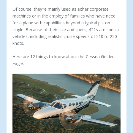
Of course, they’re mainly used as either corporate
machines or in the employ of families who have need
for a plane with capabilities beyond a typical piston
single. Because of their size and specs, 421s are special
vehicles, including realistic cruise speeds of 210 to 220
knots.
Here are 12 things to know about the Cessna Golden
Eagle: