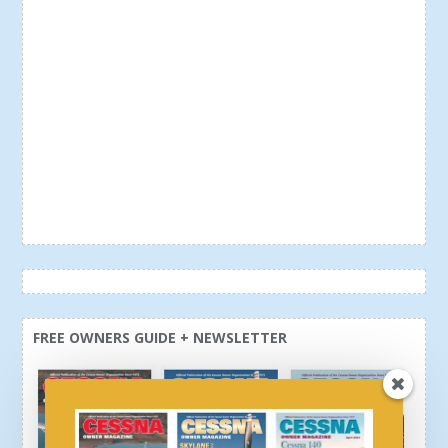
FREE OWNERS GUIDE + NEWSLETTER