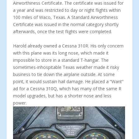
Airworthiness Certificate. The cer­tificate was issued for
a year and was restricted to day or night flights within
100 miles of Waco, Texas. A Standard Airworthiness
Certificate was issued in the normal category shortly
afterwards, once the test flights were completed.
Harold already owned a Cessna 310R. His only concern
with this plane was its long nose, which made it
impossible to store in a standard T-hangar. The
sometimes-inhospitable Texas weather made it risky
business to tie down the airplane outside. At some
point, it would sustain hail damage. He placed a “Want”
ad for a Cessna 310Q, which has many of the same R
model upgrades, but has a shorter nose and less
power.