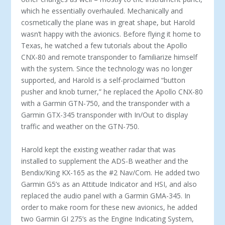
which he essentially overhauled. Mechanically and
cosmetically the plane was in great shape, but Harold
wasn’t happy with the avionics. Before flying it home to
Texas, he watched a few tu­torials about the Apollo
CNX-80 and remote transponder to familiarize himself
with the system. Since the technology was no longer
supported, and Harold is a self-proclaimed “but­ton
pusher and knob turner,” he replaced the Apollo CNX-80
with a Garmin GTN-750, and the transponder with a
Gar­min GTX-345 transponder with In/Out to display
traffic and weather on the GTN-750.
Harold kept the existing weather radar that was
installed to supplement the ADS-B weather and the
Bendix/King KX-165 as the #2 Nav/Com. He added two
Garmin G5’s as an Attitude Indicator and HSI, and also
replaced the audio panel with a Garmin GMA-345. In
order to make room for these new avi­onics, he added
two Garmin GI 275’s as the Engine Indicating System,