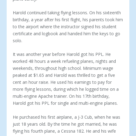
Harold continued taking flying lessons. On his sixteenth
birthday, a year after his first flight, his parents took him
to the airport where the instructor signed his student
certificate and logbook and handed him the keys to go
solo.
It was another year before Harold got his PPL. He
worked 48 hours a week refueling planes, nights and
weekends, throughout high school. Minimum wage
peaked at $1.65 and Harold was thrilled to get a five
cent an hour raise. He used his earnings to pay for
more flying lessons, during which he logged time on a
multi-engine Apache trainer. On his 17th birthday,
Harold got his PPL for single and multi-engine planes.
He purchased his first airplane, a J-3 Cub, when he was
just 18 years old. By the time he got married, he was
fly­ing his fourth plane, a Cessna 182. He and his wife