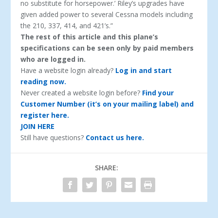
no substitute for horsepower.’ Riley’s upgrades have
given added power to several Cessna models including
the 210, 337, 414, and 421’s.”
The rest of this article and this plane’s
specifications can be seen only by paid members
who are logged in.
Have a website login already?
Log in and start
reading now.
Never created a website login before?
Find your
Customer Number (it’s on your mailing label) and
register here.
JOIN HERE
Still have questions?
Contact us here.
SHARE: