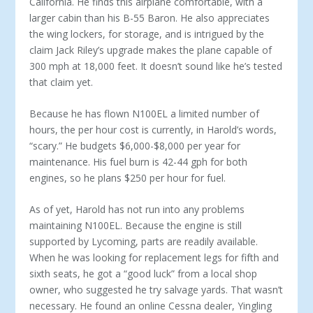
California. He finds this airplane comfortable, with a
larger cabin than his B-55 Baron. He also appreciates
the wing lockers, for storage, and is intrigued by the
claim Jack Riley’s upgrade makes the plane ca­pable of
300 mph at 18,000 feet. It doesn’t sound like he’s tested
that claim yet.
Because he has flown N100EL a limited number of
hours, the per hour cost is currently, in Harold’s words,
“scary.” He budgets $6,000-$8,000 per year for
maintenance. His fuel burn is 42-44 gph for both
engines, so he plans $250 per hour for fuel.
As of yet, Harold has not run into any problems
maintaining N100EL. Because the engine is still
supported by Lycoming, parts are readily available.
When he was looking for replacement legs for fifth and
sixth seats, he got a “good luck” from a local shop
owner, who suggested he try salvage yards. That wasn’t
necessary. He found an online Cessna dealer, Yingling