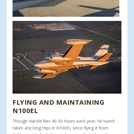
FLYING AND MAINTAINING
N100EL
Though Harold flies 40-50 hours each year, he hasn’t
tak­en any long trips in N100EL since flying it from