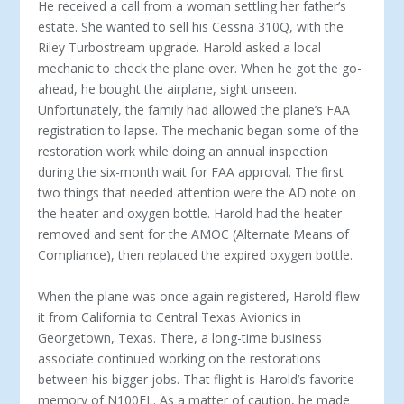
He received a call from a woman settling her father’s
es­tate. She wanted to sell his Cessna 310Q, with the
Riley Tur­bostream upgrade. Harold asked a local
mechanic to check the plane over. When he got the go-
ahead, he bought the air­plane, sight unseen.
Unfortunately, the family had allowed the plane’s FAA
registration to lapse. The mechanic began some of the
restoration work while doing an annual inspec­tion
during the six-month wait for FAA approval. The first
two things that needed attention were the AD note on
the heater and oxygen bottle. Harold had the heater
removed and sent for the AMOC (Alternate Means of
Compliance), then replaced the expired oxygen bottle.
When the plane was once again registered, Harold flew
it from California to Central Texas Avionics in
Georgetown, Texas. There, a long-time business
associate continued work­ing on the restorations
between his bigger jobs. That flight is Harold’s favorite
memory of N100EL. As a matter of caution, he made