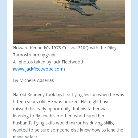
Howard Kennedy’s 1973 Cessna 310Q with the Riley
Turbostream upgrade.
All photos taken by Jack Fleetwood
(
www.jackfleetwood.com
)
By Michelle Adserias
Harold Kennedy took his first flying lesson when he was
fifteen years old. He was hooked! He might have
missed this early opportunity, but his father was
learning to fly and his mother, who feared her
husband’s fly­ing skills would mirror his driving skills,
wanted to be sure someone else knew how to land the
plane safely.