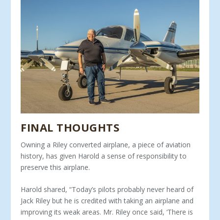
FINAL THOUGHTS
Owning a Riley converted airplane, a piece of aviation
his­tory, has given Harold a sense of responsibility to
preserve this airplane.
Harold shared, “Today’s pilots probably never heard of
Jack Riley but he is credited with taking an airplane and
improving its weak areas. Mr. Riley once said, ‘There is