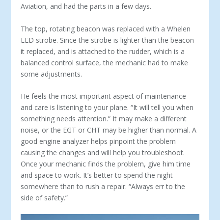
Aviation, and had the parts in a few days.
The top, rotating beacon was replaced with a Whelen
LED strobe. Since the strobe is lighter than the beacon
it replaced, and is attached to the rudder, which is a
balanced control surface, the mechanic had to make
some adjustments.
He feels the most important aspect of maintenance
and care is listening to your plane. “It will tell you when
something needs attention.” It may make a different
noise, or the EGT or CHT may be higher than normal. A
good engine analyzer helps pinpoint the problem
causing the changes and will help you troubleshoot.
Once your mechanic finds the problem, give him time
and space to work. It’s better to spend the night
somewhere than to rush a repair. “Always err to the
side of safety.”