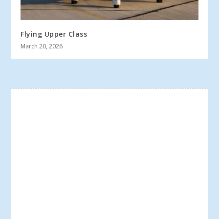
Flying Upper Class
March 20, 2026