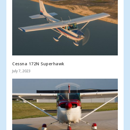
Cessna 172N Superhawk
July 7, 2023