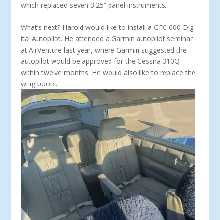
which replaced seven 3.25” panel instruments.
What’s next? Harold would like to install a GFC 600 Dig­
ital Autopilot. He attended a Garmin autopilot seminar
at AirVenture last year, where Garmin suggested the
autopi­lot would be approved for the Cessna 310Q
within twelve months. He would also like to replace the
wing boots.