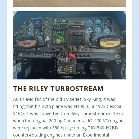
THE RILEY TURBOSTREAM
As an avid fan of the old TV series, Sky King, it was
fitting that his 27th plane was N100EL, a 1973 Cessna
310Q. It was converted to a Riley Turbostream in 1975
when the original 260 hp Continental IO-470-VO engines
were replaced with 350 hp Lycoming TIO-540-N2BD
counter-rotating engines under an Experimental