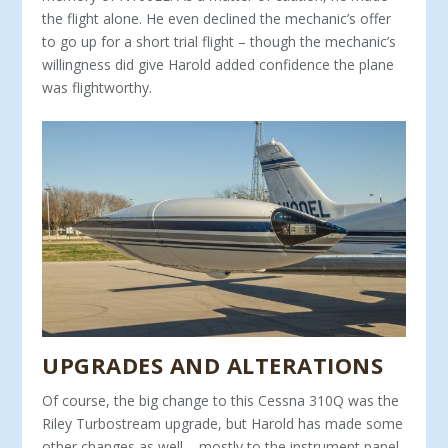
the flight alone. He even declined the mechanic’s offer
to go up for a short trial flight – though the mechanic’s
willingness did give Harold added confidence the plane
was flightworthy.
UPGRADES AND ALTERATIONS
Of course, the big change to this Cessna 310Q was the
Ri­ley Turbostream upgrade, but Harold has made some
other changes as well – mostly to the instrument panel,