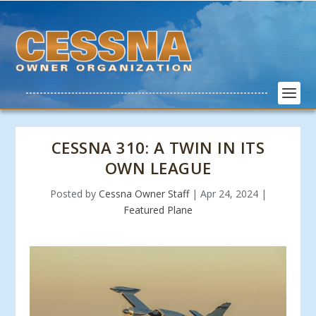
CESSNA 310: A TWIN IN ITS
OWN LEAGUE
Posted by
Cessna Owner Staff
|
Apr 24, 2024
|
Featured Plane