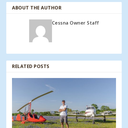
ABOUT THE AUTHOR
Cessna Owner Staff
RELATED POSTS