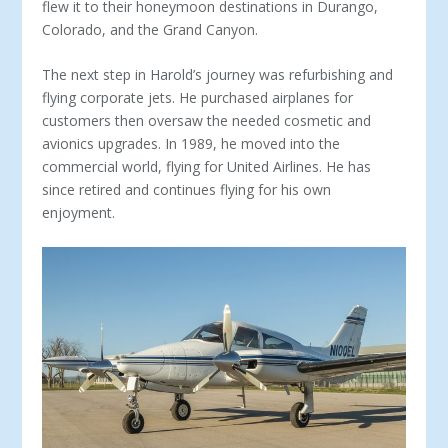
flew it to their honeymoon destinations in Durango,
Colorado, and the Grand Canyon.
The next step in Harold’s journey was refurbishing and
flying corporate jets. He purchased airplanes for
customers then oversaw the needed cosmetic and
avionics upgrades. In 1989, he moved into the
commercial world, flying for United Airlines. He has
since retired and continues flying for his own
enjoyment.