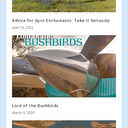
Advice for Gyro Enthusiasts: Take It Seriously
June 16, 2022
Lord of the Bushbirds
March 9, 2020