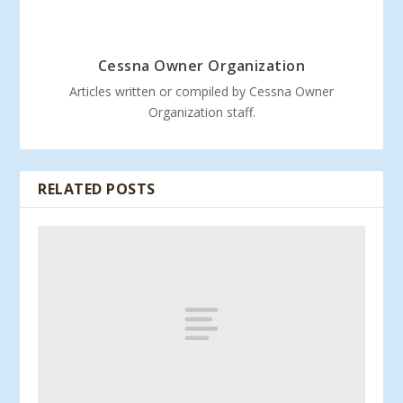
Cessna Owner Organization
Articles written or compiled by Cessna Owner
Organization staff.
RELATED POSTS