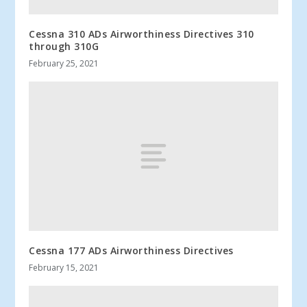
Cessna 310 ADs Airworthiness Directives 310
through 310G
February 25, 2021
Cessna 177 ADs Airworthiness Directives
February 15, 2021