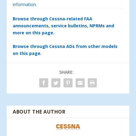
information.
Browse through Cessna-related FAA
announcements, service bulletins, NPRMs and
more on this page.
Browse through Cessna ADs from other models
on this page.
SHARE:
ABOUT THE AUTHOR