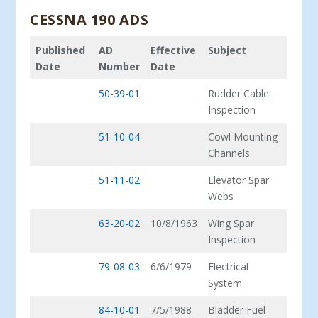
CESSNA 190 ADS
Published
AD
Effective
Subject
Date
Number
Date
50-39-01
Rudder Cable
Inspection
51-10-04
Cowl Mounting
Channels
51-11-02
Elevator Spar
Webs
63-20-02
10/8/1963
Wing Spar
Inspection
79-08-03
6/6/1979
Electrical
System
84-10-01
7/5/1988
Bladder Fuel