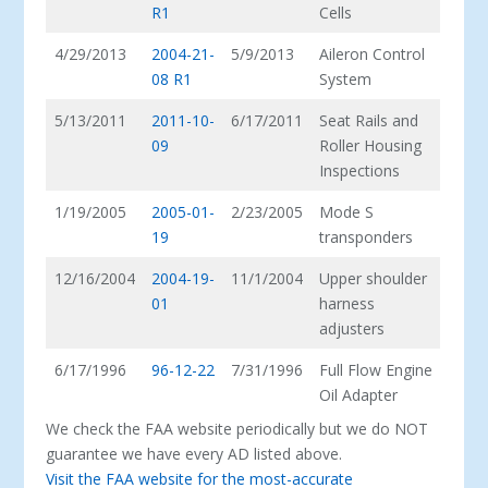
R1
Cells
4/29/2013
2004-21-
5/9/2013
Aileron Control
08 R1
System
5/13/2011
2011-10-
6/17/2011
Seat Rails and
09
Roller Housing
Inspections
1/19/2005
2005-01-
2/23/2005
Mode S
19
transponders
12/16/2004
2004-19-
11/1/2004
Upper shoulder
01
harness
adjusters
6/17/1996
96-12-22
7/31/1996
Full Flow Engine
Oil Adapter
We check the FAA website periodically but we do NOT
guarantee we have every AD listed above.
Visit the FAA website for the most-accurate