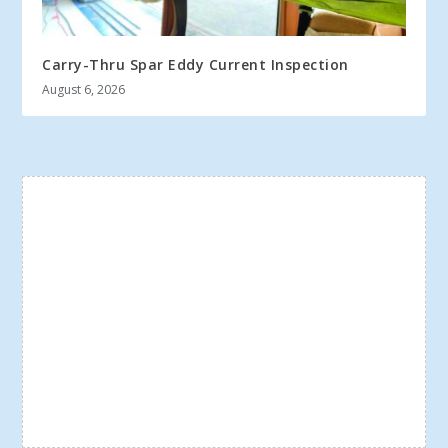
Carry-Thru Spar Eddy Current Inspection
August 6, 2026