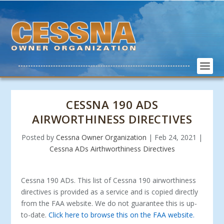
CESSNA 190 ADS
AIRWORTHINESS DIRECTIVES
Posted by
Cessna Owner Organization
|
Feb 24, 2021
|
Cessna ADs Airthworthiness Directives
Cessna 190 ADs. This list of Cessna 190 airworthiness
directives is provided as a service and is copied directly
from the FAA website. We do not guarantee this is up-
to-date.
Click here to browse this on the FAA website.