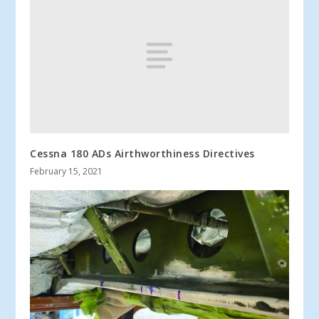
Cessna 180 ADs Airthworthiness Directives
February 15, 2021