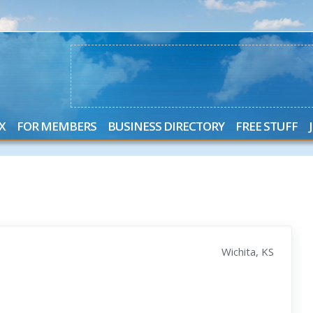
X
FOR MEMBERS
BUSINESS DIRECTORY
FREE STUFF
Wichita, KS