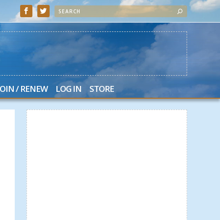
JOIN / RENEW
LOG IN
STORE