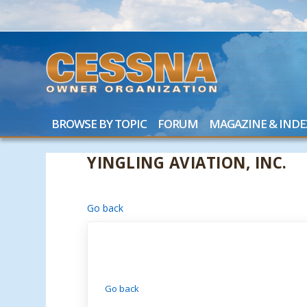
BROWSE BY TOPIC
FORUM
MAGAZINE & INDE
YINGLING AVIATION, INC.
Go back
Go back