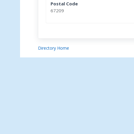
Postal Code
67209
Directory Home