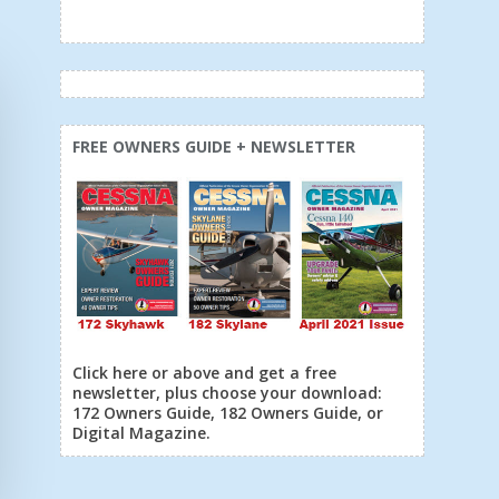
FREE OWNERS GUIDE + NEWSLETTER
Click here or above and get a free
newsletter, plus choose your download:
172 Owners Guide, 182 Owners Guide, or
Digital Magazine.