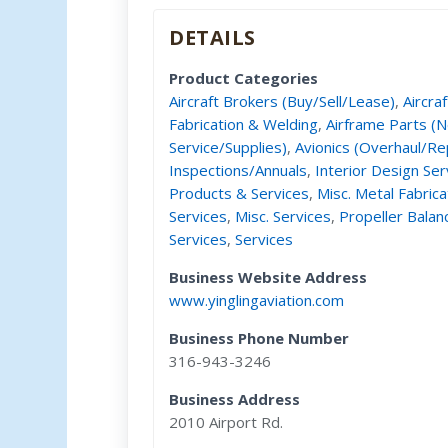
DETAILS
Product Categories
Aircraft Brokers (Buy/Sell/Lease)
,
Aircra
Fabrication & Welding
,
Airframe Parts (
Service/Supplies)
,
Avionics (Overhaul/Re
Inspections/Annuals
,
Interior Design Ser
Products & Services
,
Misc. Metal Fabric
Services
,
Misc. Services
,
Propeller Balan
Services
,
Services
Business Website Address
www.yinglingaviation.com
Business Phone Number
316-943-3246
Business Address
2010 Airport Rd.