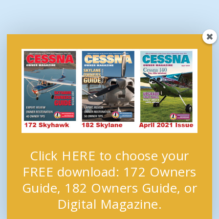
Click HERE to choose your
FREE download: 172 Owners
Guide, 182 Owners Guide, or
Digital Magazine.