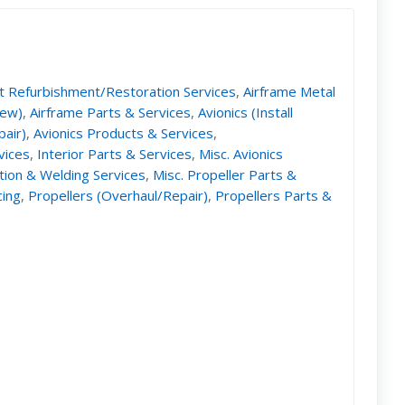
ft Refurbishment/Restoration Services
,
Airframe Metal
New)
,
Airframe Parts & Services
,
Avionics (Install
pair)
,
Avionics Products & Services
,
vices
,
Interior Parts & Services
,
Misc. Avionics
ation & Welding Services
,
Misc. Propeller Parts &
cing
,
Propellers (Overhaul/Repair)
,
Propellers Parts &