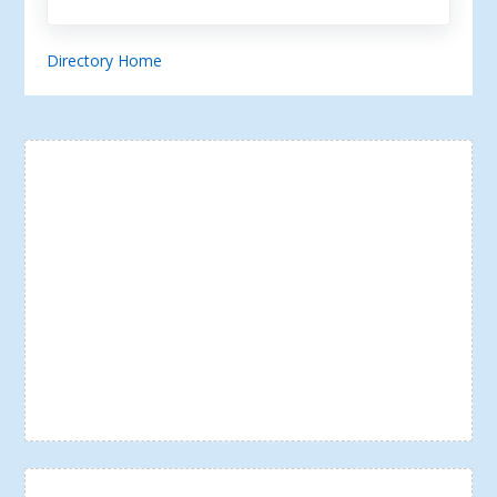
Directory Home