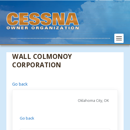
WALL COLMONOY
CORPORATION
Go back
Oklahoma City, OK
Go back