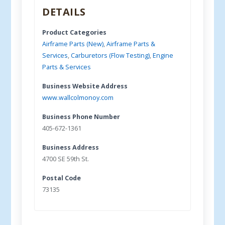
DETAILS
Product Categories
Airframe Parts (New)
,
Airframe Parts &
Services
,
Carburetors (Flow Testing)
,
Engine
Parts & Services
Business Website Address
www.wallcolmonoy.com
Business Phone Number
405-672-1361
Business Address
4700 SE 59th St.
Postal Code
73135