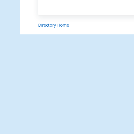
Directory Home