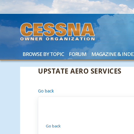
BROWSE BY TOPIC
FORUM
MAGAZINE & INDE
UPSTATE AERO SERVICES
Go back
Go back