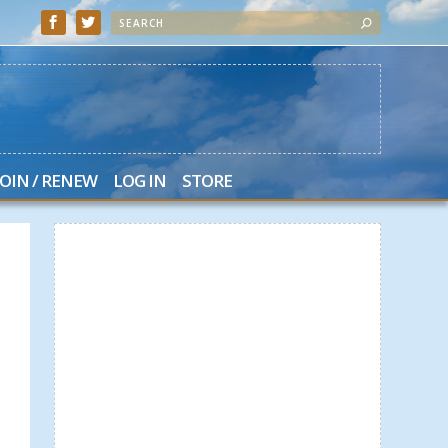
JOIN / RENEW
LOG IN
STORE