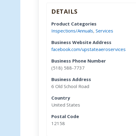
DETAILS
Product Categories
Inspections/Annuals
,
Services
Business Website Address
facebook.com/upstateaeroservices
Business Phone Number
(518) 588-7737
Business Address
6 Old School Road
Country
United States
Postal Code
12158