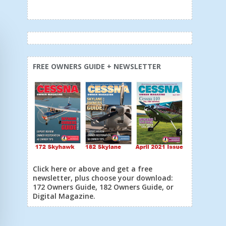
FREE OWNERS GUIDE + NEWSLETTER
Click here or above and get a free
newsletter, plus choose your download:
172 Owners Guide, 182 Owners Guide, or
Digital Magazine.