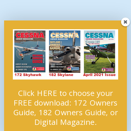
Click HERE to choose your
FREE download: 172 Owners
Guide, 182 Owners Guide, or
Digital Magazine.