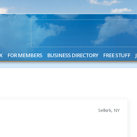
X
FOR MEMBERS
BUSINESS DIRECTORY
FREE STUFF
Selkirk, NY