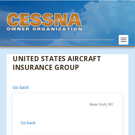
UNITED STATES AIRCRAFT
INSURANCE GROUP
Go back
New York, NY
Go back