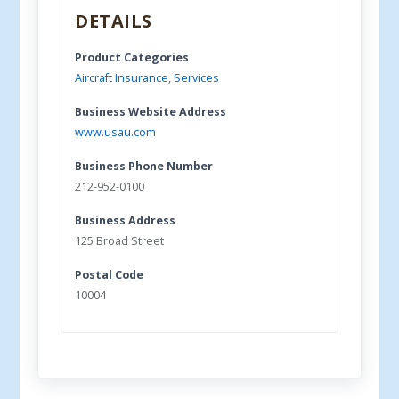
DETAILS
Product Categories
Aircraft Insurance
,
Services
Business Website Address
www.usau.com
Business Phone Number
212-952-0100
Business Address
125 Broad Street
Postal Code
10004