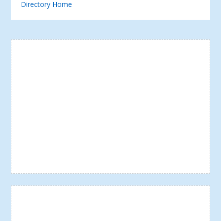
Directory Home