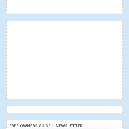
FREE OWNERS GUIDE + NEWSLETTER