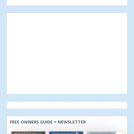
FREE OWNERS GUIDE + NEWSLETTER