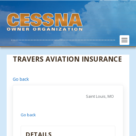
TRAVERS AVIATION INSURANCE
Go back
Saint Louis, MO
Go back
DETAILS