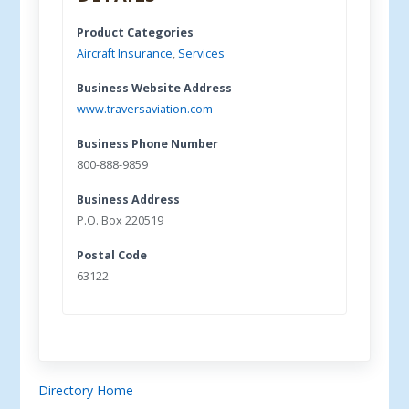
Product Categories
Aircraft Insurance
,
Services
Business Website Address
www.traversaviation.com
Business Phone Number
800-888-9859
Business Address
P.O. Box 220519
Postal Code
63122
Directory Home