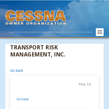
TRANSPORT RISK
MANAGEMENT, INC.
Go back
Pine, CO
Go back