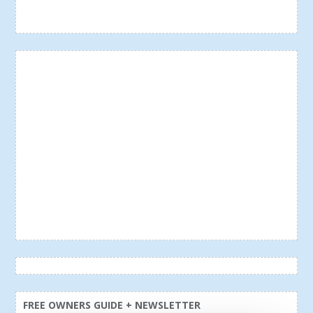
FREE OWNERS GUIDE + NEWSLETTER