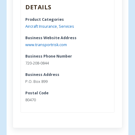
DETAILS
Product Categories
Aircraft Insurance
,
Services
Business Website Address
www.transportrisk.com
Business Phone Number
720-208-0844
Business Address
P.O. Box 899
Postal Code
80470