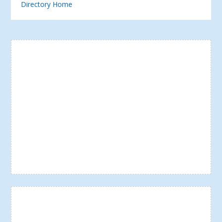
Directory Home