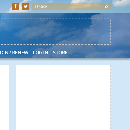
JOIN / RENEW
LOG IN
STORE