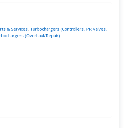
rts & Services
,
Turbochargers (Controllers, PR Valves,
rbochargers (Overhaul/Repair)