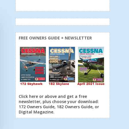
FREE OWNERS GUIDE + NEWSLETTER
Click here or above and get a free
newsletter, plus choose your download:
172 Owners Guide, 182 Owners Guide, or
Digital Magazine.