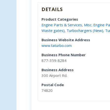
DETAILS
Product Categories
Engine Parts & Services
,
Misc. Engine Pa
Waste gates)
,
Turbochargers (New)
,
Tu
Business Website Address
www.taturbo.com
Business Phone Number
877-359-8284
Business Address
300 Airport Rd.
Postal Code
74820