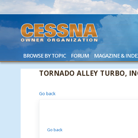
BROWSE BY TOPIC
FORUM
MAGAZINE & INDE
TORNADO ALLEY TURBO, IN
Go back
Go back