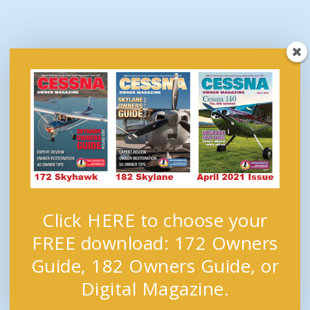
Click HERE to choose your
FREE download: 172 Owners
Guide, 182 Owners Guide, or
Digital Magazine.