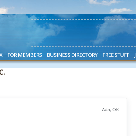
X
FOR MEMBERS
BUSINESS DIRECTORY
FREE STUFF
C.
Ada, OK