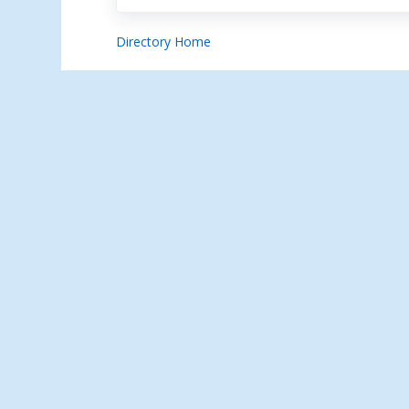
Directory Home