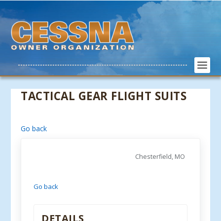
TACTICAL GEAR FLIGHT SUITS
Go back
Chesterfield, MO
Go back
DETAILS