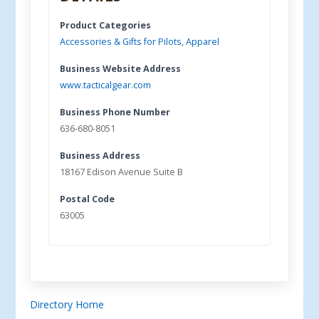
Product Categories
Accessories & Gifts for Pilots
,
Apparel
Business Website Address
www.tacticalgear.com
Business Phone Number
636-680-8051
Business Address
18167 Edison Avenue Suite B
Postal Code
63005
Directory Home