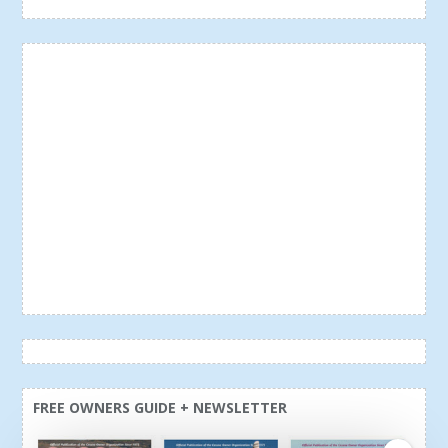
FREE OWNERS GUIDE + NEWSLETTER